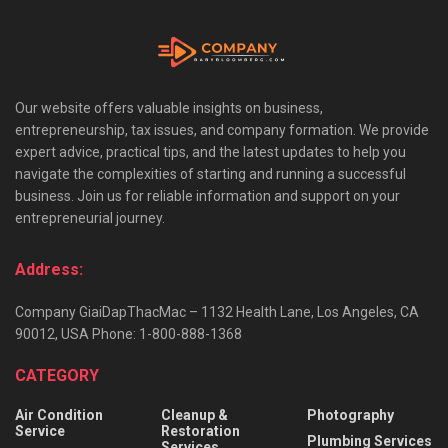
Our website offers valuable insights on business,
entrepreneurship, tax issues, and company formation. We provide
expert advice, practical tips, and the latest updates to help you
navigate the complexities of starting and running a successful
business. Join us for reliable information and support on your
entrepreneurial journey.
Address:
Company GiaiDapThacMac – 1132 Health Lane, Los Angeles, CA
90012, USA Phone: 1-800-888-1368
CATEGORY
Air Condition
Cleanup &
Photography
Service
Restoration
Plumbing Services
Services