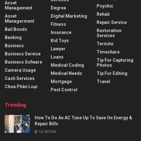
Asset
Psychic
Management
Degree
Rehab
Asset
Digital Marketing
Managerment
Repair Service
Fitness
Bail Bonds
Restoration
Insurance
Services
Banking
Kid Toys
Termite
Business
Lawyer
Timeshare
Business Service
Loans
Tip For Capturing
Business Sofware
Medical Coding
Photos
Camera Usage
Medical Needs
Tip For Editing
Cash Services
Mortgage
Travel
Chưa Phân Loại
Pest Control
Trending
How To Do An AC Tune Up To Save On Energy &
Repair Bills
12/18/2024