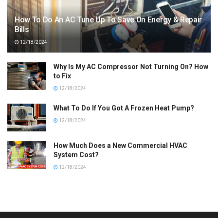
How To Do An AC Tune Up To Save On Energy & Repair
Bills
12/18/2024
Why Is My AC Compressor Not Turning On? How
to Fix
12/18/2024
What To Do If You Got A Frozen Heat Pump?
12/18/2024
How Much Does a New Commercial HVAC
System Cost?
12/18/2024