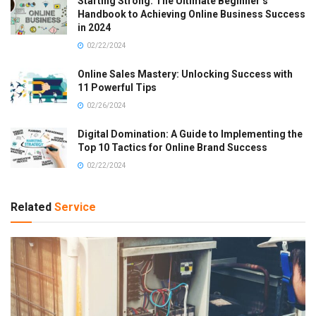
Starting Strong: The Ultimate Beginner’s
Handbook to Achieving Online Business Success
in 2024
02/22/2024
Online Sales Mastery: Unlocking Success with
11 Powerful Tips
02/26/2024
Digital Domination: A Guide to Implementing the
Top 10 Tactics for Online Brand Success
02/22/2024
Related
Service