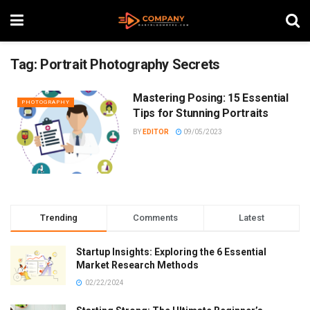
Tag:
Portrait Photography Secrets
Mastering Posing: 15 Essential
PHOTOGRAPHY
Tips for Stunning Portraits
BY
EDITOR
09/05/2023
Trending
Comments
Latest
Startup Insights: Exploring the 6 Essential
Market Research Methods
02/22/2024