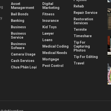
Asset
Digital
Rehab
ng
Managerment
Marketing
Repair Service
Bail Bonds
Fitness
y.
Restoration
Banking
Insurance
Services
Business
Kid Toys
Termite
Business
Lawyer
Timeshare
Service
Loans
Tip For
Business
Medical Coding
Capturing
Sofware
Photos
Medical Needs
Camera Usage
Tip For Editing
Mortgage
Cash Services
Travel
Pest Control
Chưa Phân Loại
 BabyBloomBerg
.