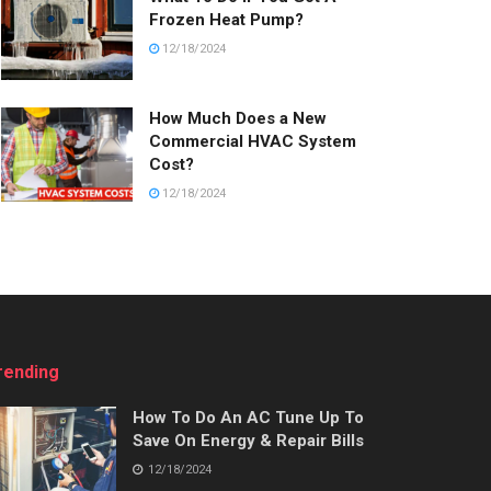
Frozen Heat Pump?
12/18/2024
How Much Does a New
Commercial HVAC System
Cost?
12/18/2024
rending
How To Do An AC Tune Up To
Save On Energy & Repair Bills
12/18/2024