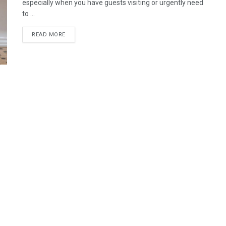
especially when you have guests visiting or urgently need
to ...
READ MORE