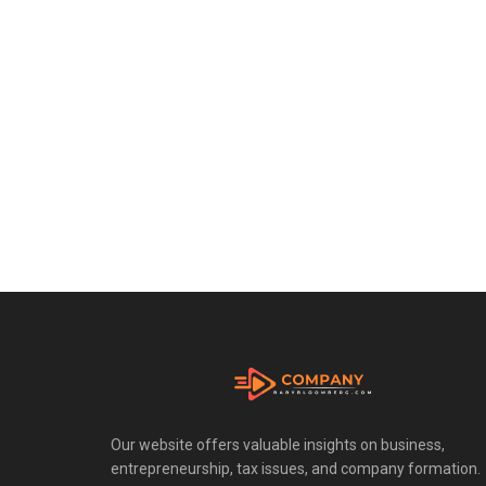
Our website offers valuable insights on business,
entrepreneurship, tax issues, and company formation.