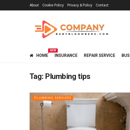
About
Cookie Policy
Privacy & Policy
Contact
NEW
HOME
INSURANCE
REPAIR SERVICE
BUS
Tag:
Plumbing tips
PLUMBING SERVICES