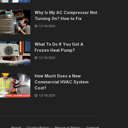
Why Is My AC Compressor Not
Turning On? How to Fix
12/18/2024
What To Do If You Got A
Frozen Heat Pump?
12/18/2024
How Much Does a New
Commercial HVAC System
Cost?
12/18/2024
About
Cookie Policy
Privacy & Policy
Contact