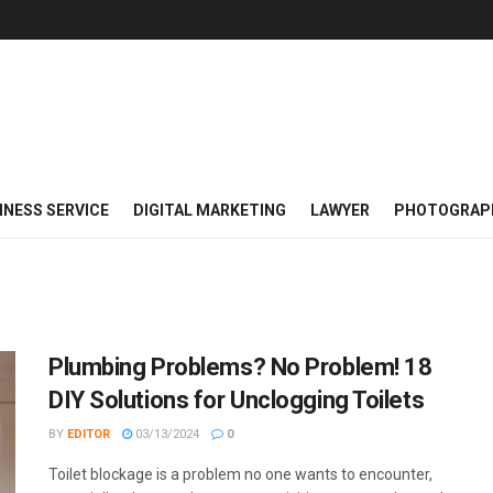
INESS SERVICE
DIGITAL MARKETING
LAWYER
PHOTOGRAP
Plumbing Problems? No Problem! 18
DIY Solutions for Unclogging Toilets
BY
EDITOR
03/13/2024
0
Toilet blockage is a problem no one wants to encounter,