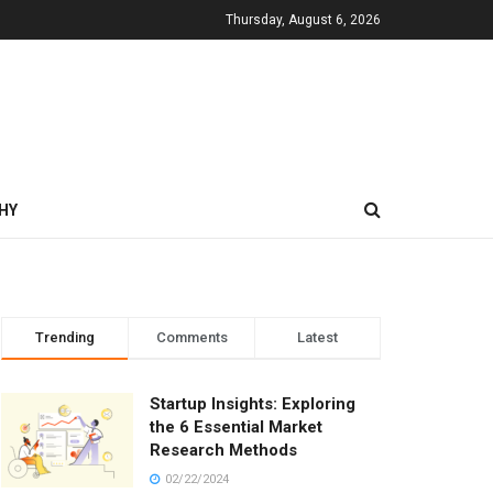
Thursday, August 6, 2026
HY
Trending
Comments
Latest
Startup Insights: Exploring
the 6 Essential Market
Research Methods
02/22/2024