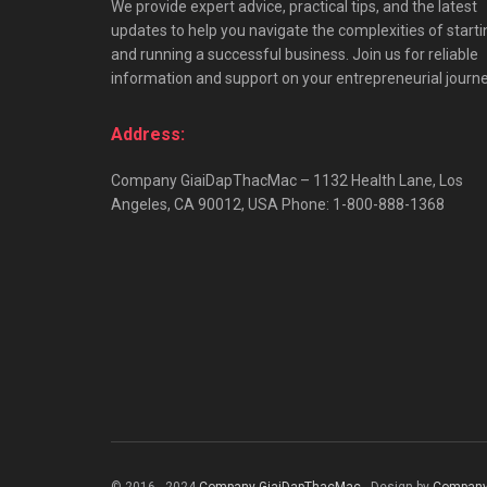
We provide expert advice, practical tips, and the latest
updates to help you navigate the complexities of starti
and running a successful business. Join us for reliable
information and support on your entrepreneurial journe
Address:
Company GiaiDapThacMac – 1132 Health Lane, Los
Angeles, CA 90012, USA Phone: 1-800-888-1368
© 2016 - 2024
Company GiaiDapThacMac
- Design by
Company