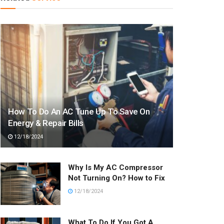
How To Do An AC Tune Up To Save On
Energy & Repair Bills
12/18/2024
Why Is My AC Compressor
Not Turning On? How to Fix
12/18/2024
What To Do If You Got A