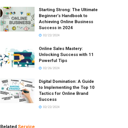
Starting Strong: The Ultimate
Beginner’s Handbook to
Achieving Online Business
Success in 2024
02/22/2024
Online Sales Mastery:
Unlocking Success with 11
Powerful Tips
02/26/2024
Digital Domination: A Guide
to Implementing the Top 10
Tactics for Online Brand
Success
02/22/2024
Related
Service