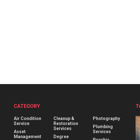
CATEGORY
T
Air Condition
Cleanup &
Photography
Service
Restoration
Plumbing
Services
Asset
Services
Management
Degree
Psychic