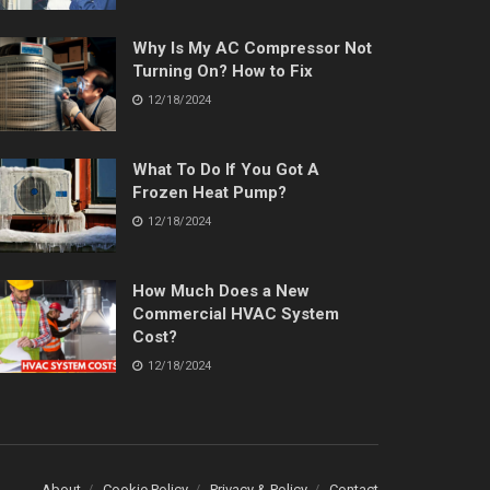
Why Is My AC Compressor Not
Turning On? How to Fix
12/18/2024
What To Do If You Got A
Frozen Heat Pump?
12/18/2024
How Much Does a New
Commercial HVAC System
Cost?
12/18/2024
About
Cookie Policy
Privacy & Policy
Contact