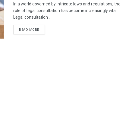
In a world governed by intricate laws and regulations, the
role of legal consultation has become increasingly vital.
Legal consultation ...
READ MORE