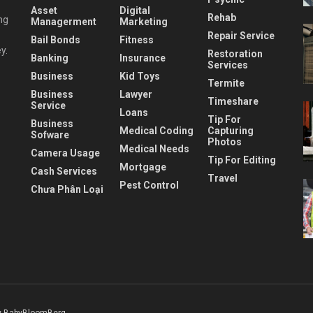
Asset
Digital
Rehab
ng
Managerment
Marketing
Repair Service
Bail Bonds
Fitness
y.
Restoration
Banking
Insurance
Services
Business
Kid Toys
Termite
Business
Lawyer
Timeshare
Service
Loans
Tip For
Business
Medical Coding
Capturing
Sofware
Photos
Medical Needs
Camera Usage
Tip For Editing
Mortgage
Cash Services
Travel
Pest Control
Chưa Phân Loại
 BabyBloomBerg
.