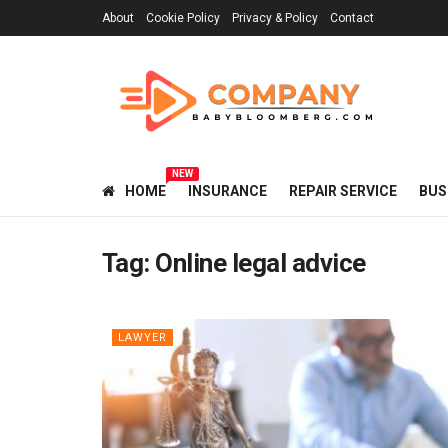
About
Cookie Policy
Privacy & Policy
Contact
NEW
HOME
INSURANCE
REPAIR SERVICE
BUS
Tag:
Online legal advice
LAWYER