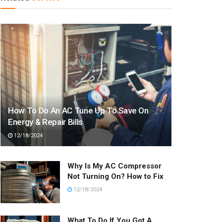
How To Do An AC Tune Up To Save On
Energy & Repair Bills
12/18/2024
Why Is My AC Compressor
Not Turning On? How to Fix
12/18/2024
What To Do If You Got A