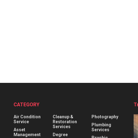
CATEGORY
T
Air Condition
Cleanup &
Photography
Service
Restoration
Plumbing
Services
Asset
Services
Management
Degree
Psychic