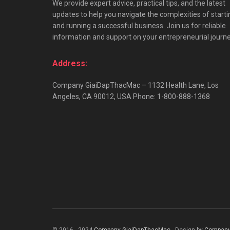
We provide expert advice, practical tips, and the latest
updates to help you navigate the complexities of starti
and running a successful business. Join us for reliable
information and support on your entrepreneurial journe
Address:
Company GiaiDapThacMac – 1132 Health Lane, Los
Angeles, CA 90012, USA Phone: 1-800-888-1368
© 2016 - 2024
Company GiaiDapThacMac
- Design by
Company