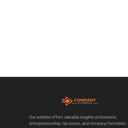
Our website offers valuable insights on business,
entrepreneurship, tax issues, and company formation.