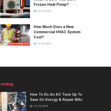
Frozen Heat Pump?
12/18/2024
How Much Does a New
Commercial HVAC System
Cost?
12/18/2024
rending
How To Do An AC Tune Up To
Save On Energy & Repair Bills
12/18/2024