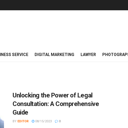
INESS SERVICE
DIGITAL MARKETING
LAWYER
PHOTOGRAP
Unlocking the Power of Legal
Consultation: A Comprehensive
Guide
BY
EDITOR
08/15/2023
0