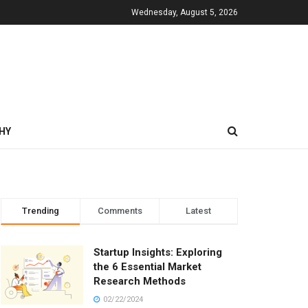
Wednesday, August 5, 2026
HY
Trending
Comments
Latest
Startup Insights: Exploring
the 6 Essential Market
Research Methods
02/22/2024