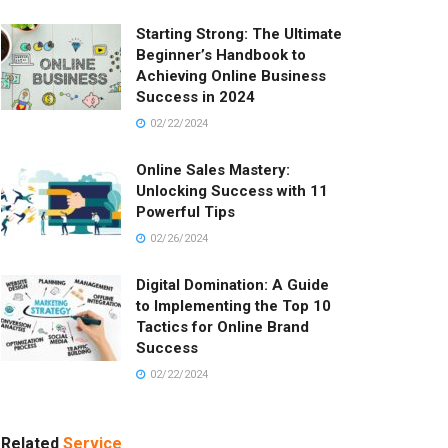
Starting Strong: The Ultimate
Beginner’s Handbook to
Achieving Online Business
Success in 2024
02/22/2024
Online Sales Mastery:
Unlocking Success with 11
Powerful Tips
02/26/2024
Digital Domination: A Guide
to Implementing the Top 10
Tactics for Online Brand
Success
02/22/2024
Related
Service