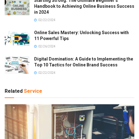
Starting Strong: The Ultimate Beginner’s
Handbook to Achieving Online Business Success
in 2024
02/22/2024
Online Sales Mastery: Unlocking Success with
11 Powerful Tips
02/26/2024
Digital Domination: A Guide to Implementing the
Top 10 Tactics for Online Brand Success
02/22/2024
Related
Service