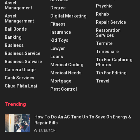
Asset
Psychic
Management
Degree
Rehab
Asset
Digital Marketing
Managerment
Repair Service
Fitness
Bail Bonds
Restoration
Insurance
Services
Banking
Kid Toys
Termite
Business
Lawyer
Timeshare
Business Service
Loans
Tip For Capturing
Business Sofware
Medical Coding
Photos
Camera Usage
Medical Needs
Tip For Editing
Cash Services
Mortgage
Travel
Chưa Phân Loại
Pest Control
Trending
How To Do An AC Tune Up To Save On Energy &
Repair Bills
12/18/2024