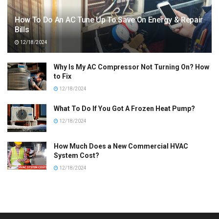
How To Do An AC Tune Up To Save On Energy & Repair
Bills
12/18/2024
Why Is My AC Compressor Not Turning On? How
to Fix
12/18/2024
What To Do If You Got A Frozen Heat Pump?
12/18/2024
How Much Does a New Commercial HVAC
System Cost?
12/18/2024