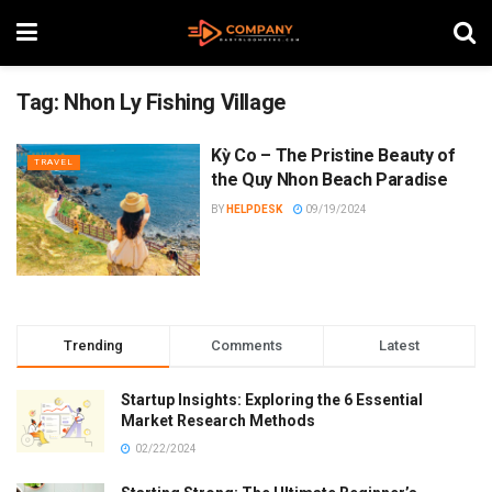
Tag:
Nhon Ly Fishing Village
Kỳ Co – The Pristine Beauty of
TRAVEL
the Quy Nhon Beach Paradise
BY
HELPDESK
09/19/2024
Trending
Comments
Latest
Startup Insights: Exploring the 6 Essential
Market Research Methods
02/22/2024