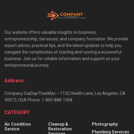
Our website offers valuable insights on business,
entrepreneurship, tax issues, and company formation. We provide
expert advice, practical tips, and the latest updates to help you
navigate the complexities of starting and running a successful
business. Join us for reliable information and support on your
entrepreneurial journey.
Address:
Company GiaiDapThacMac – 1132 Health Lane, Los Angeles, CA
90012, USA Phone: 1-800-888-1368
CATEGORY
Air Condition
Cleanup &
Photography
Service
Restoration
Plumbing Services
Services