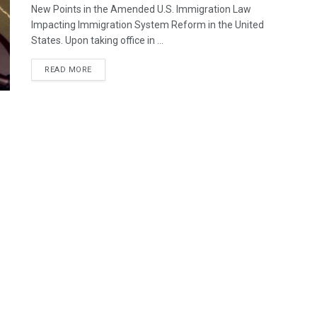
New Points in the Amended U.S. Immigration Law
Impacting Immigration System Reform in the United
States. Upon taking office in ...
READ MORE