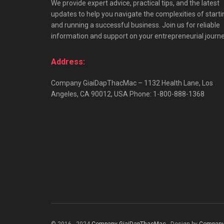
We provide expert advice, practical tips, and the latest
updates to help you navigate the complexities of starti
and running a successful business. Join us for reliable
information and support on your entrepreneurial journe
Address:
Company GiaiDapThacMac – 1132 Health Lane, Los
Angeles, CA 90012, USA Phone: 1-800-888-1368
© 2016 - 2024
Company GiaiDapThacMac
- Design by
Company