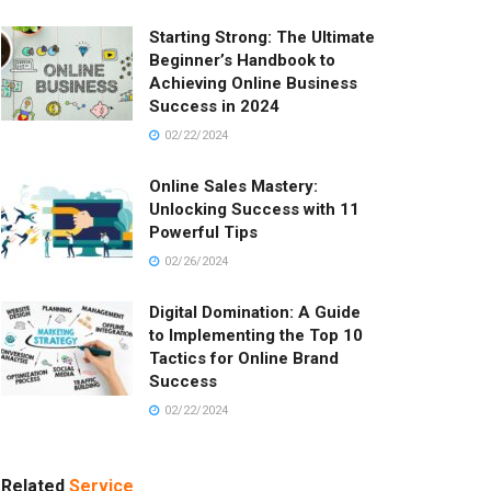
Starting Strong: The Ultimate
Beginner’s Handbook to
Achieving Online Business
Success in 2024
02/22/2024
Online Sales Mastery:
Unlocking Success with 11
Powerful Tips
02/26/2024
Digital Domination: A Guide
to Implementing the Top 10
Tactics for Online Brand
Success
02/22/2024
Related
Service