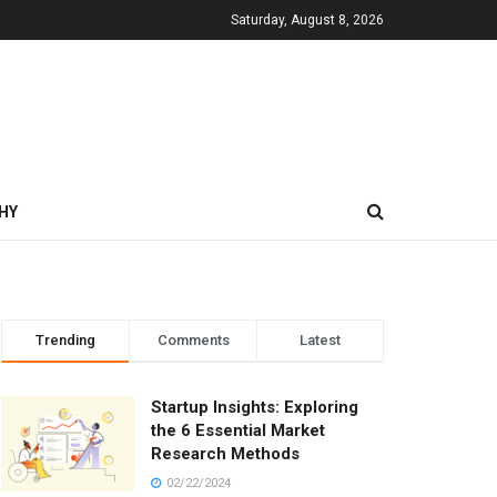
Saturday, August 8, 2026
HY
Trending
Comments
Latest
Startup Insights: Exploring
the 6 Essential Market
Research Methods
02/22/2024