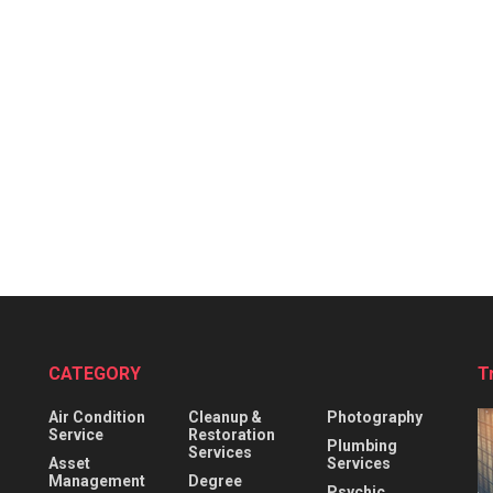
CATEGORY
T
Air Condition
Cleanup &
Photography
Service
Restoration
Plumbing
Services
Asset
Services
Management
Degree
Psychic