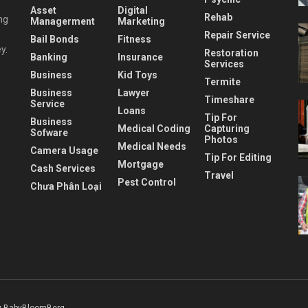
Asset
Digital
Rehab
ng
Managerment
Marketing
Repair Service
Bail Bonds
Fitness
y.
Restoration
Banking
Insurance
Services
Business
Kid Toys
Termite
Business
Lawyer
Timeshare
Service
Loans
Tip For
Business
Medical Coding
Capturing
Sofware
Photos
Medical Needs
Camera Usage
Tip For Editing
Mortgage
Cash Services
Travel
Pest Control
Chưa Phân Loại
 BabyBloomBerg
.