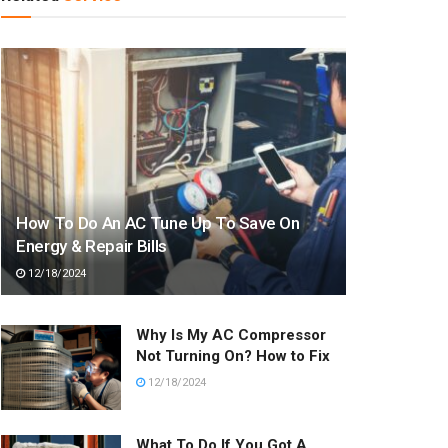
How To Do An AC Tune Up To Save On
Energy & Repair Bills
12/18/2024
Why Is My AC Compressor
Not Turning On? How to Fix
12/18/2024
What To Do If You Got A