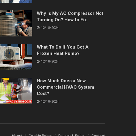
Why Is My AC Compressor Not
Turning On? How to Fix
12/18/2024
What To Do If You Got A
Frozen Heat Pump?
12/18/2024
How Much Does a New
Commercial HVAC System
Cost?
12/18/2024
About
Cookie Policy
Privacy & Policy
Contact