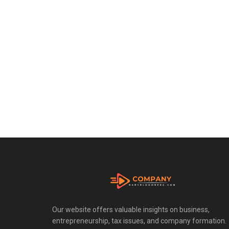
Our website offers valuable insights on business,
entrepreneurship, tax issues, and company formation.