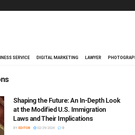
INESS SERVICE
DIGITAL MARKETING
LAWYER
PHOTOGRAP
ons
Shaping the Future: An In-Depth Look
at the Modified U.S. Immigration
Laws and Their Implications
BY
EDITOR
02/29/2024
0