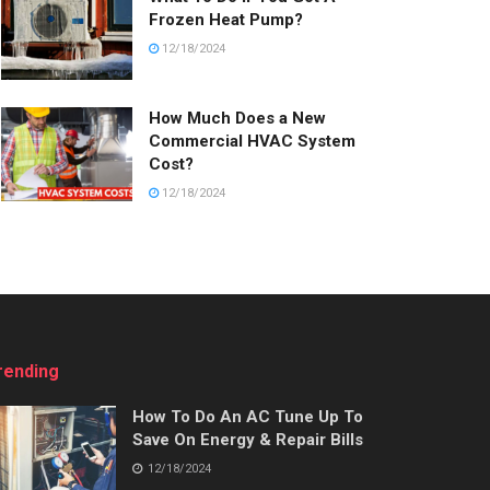
Frozen Heat Pump?
12/18/2024
How Much Does a New
Commercial HVAC System
Cost?
12/18/2024
rending
How To Do An AC Tune Up To
Save On Energy & Repair Bills
12/18/2024