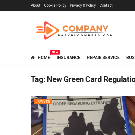
About
Cookie Policy
Privacy & Policy
Contact
NEW
HOME
INSURANCE
REPAIR SERVICE
BUS
Tag:
New Green Card Regulati
LAWYER