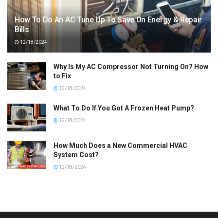
How To Do An AC Tune Up To Save On Energy & Repair
Bills
12/18/2024
Why Is My AC Compressor Not Turning On? How
to Fix
12/18/2024
What To Do If You Got A Frozen Heat Pump?
12/18/2024
How Much Does a New Commercial HVAC
System Cost?
12/18/2024