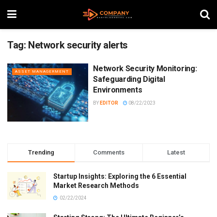
Tag:
Network security alerts
Network Security Monitoring:
ASSET MANAGERMENT
Safeguarding Digital
Environments
BY
EDITOR
08/22/2023
Trending
Comments
Latest
Startup Insights: Exploring the 6 Essential
Market Research Methods
02/22/2024