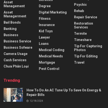
Asset
Psychic
Management
Degree
Rehab
Asset
Digital Marketing
Managerment
Repair Service
Fitness
Bail Bonds
Restoration
Insurance
Services
Banking
Kid Toys
Termite
Business
Lawyer
Timeshare
Business Service
Loans
Tip For Capturing
Business Sofware
Medical Coding
Photos
Camera Usage
Medical Needs
Tip For Editing
Cash Services
Mortgage
Travel
Chưa Phân Loại
Pest Control
Trending
How To Do An AC Tune Up To Save On Energy &
Repair Bills
12/18/2024