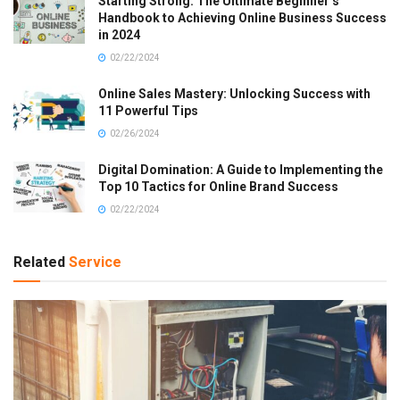
Starting Strong: The Ultimate Beginner’s
Handbook to Achieving Online Business Success
in 2024
02/22/2024
Online Sales Mastery: Unlocking Success with
11 Powerful Tips
02/26/2024
Digital Domination: A Guide to Implementing the
Top 10 Tactics for Online Brand Success
02/22/2024
Related
Service