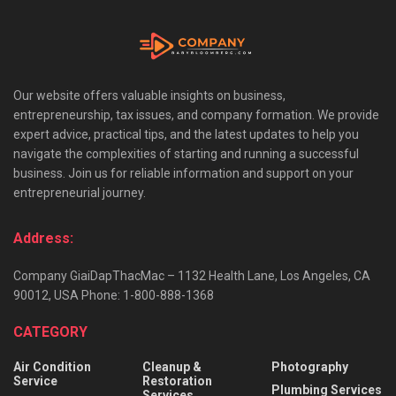
Our website offers valuable insights on business,
entrepreneurship, tax issues, and company formation. We provide
expert advice, practical tips, and the latest updates to help you
navigate the complexities of starting and running a successful
business. Join us for reliable information and support on your
entrepreneurial journey.
Address:
Company GiaiDapThacMac – 1132 Health Lane, Los Angeles, CA
90012, USA Phone: 1-800-888-1368
CATEGORY
Air Condition
Cleanup &
Photography
Service
Restoration
Plumbing Services
Services