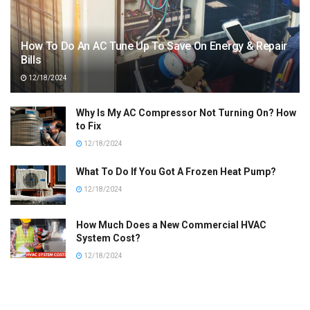
How To Do An AC Tune Up To Save On Energy & Repair
Bills
12/18/2024
Why Is My AC Compressor Not Turning On? How
to Fix
12/18/2024
What To Do If You Got A Frozen Heat Pump?
12/18/2024
How Much Does a New Commercial HVAC
System Cost?
12/18/2024