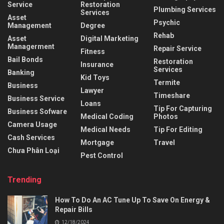
Service
Restoration
Plumbing Services
Services
Asset
Psychic
Management
Degree
Rehab
Asset
Digital Marketing
Managerment
Repair Service
Fitness
Bail Bonds
Restoration
Insurance
Services
Banking
Kid Toys
Termite
Business
Lawyer
Timeshare
Business Service
Loans
Tip For Capturing
Business Sofware
Medical Coding
Photos
Camera Usage
Medical Needs
Tip For Editing
Cash Services
Mortgage
Travel
Chưa Phân Loại
Pest Control
Trending
How To Do An AC Tune Up To Save On Energy &
Repair Bills
12/18/2024