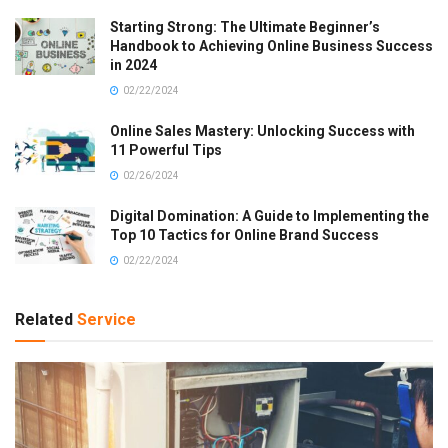
Starting Strong: The Ultimate Beginner’s
Handbook to Achieving Online Business Success
in 2024
02/22/2024
Online Sales Mastery: Unlocking Success with
11 Powerful Tips
02/26/2024
Digital Domination: A Guide to Implementing the
Top 10 Tactics for Online Brand Success
02/22/2024
Related
Service