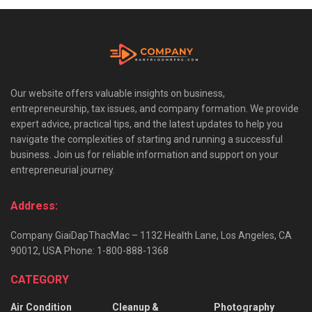
Our website offers valuable insights on business,
entrepreneurship, tax issues, and company formation. We provide
expert advice, practical tips, and the latest updates to help you
navigate the complexities of starting and running a successful
business. Join us for reliable information and support on your
entrepreneurial journey.
Address:
Company GiaiDapThacMac – 1132 Health Lane, Los Angeles, CA
90012, USA Phone: 1-800-888-1368
CATEGORY
Air Condition
Cleanup &
Photography