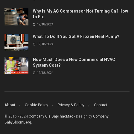
Why Is My AC Compressor Not Turning On? How
to Fix
12/18/2024
What To Do If You Got A Frozen Heat Pump?
12/18/2024
How Much Does a New Commercial HVAC
System Cost?
12/18/2024
About
Cookie Policy
Privacy & Policy
Contact
© 2016 - 2024
Company GiaiDapThacMac
- Design by
Company
BabyBloomBerg
.