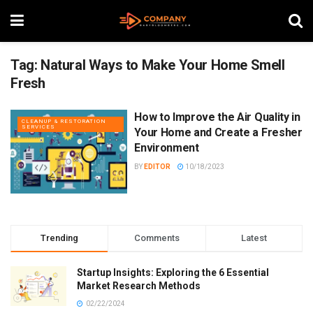
Tag:
Natural Ways to Make Your Home Smell
Fresh
How to Improve the Air Quality in
CLEANUP & RESTORATION
SERVICES
Your Home and Create a Fresher
Environment
BY
EDITOR
10/18/2023
Trending
Comments
Latest
Startup Insights: Exploring the 6 Essential
Market Research Methods
02/22/2024