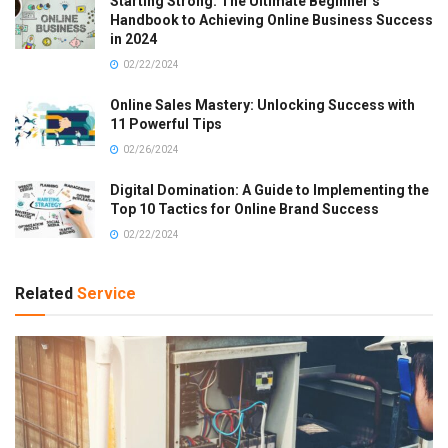
Starting Strong: The Ultimate Beginner’s
Handbook to Achieving Online Business Success
in 2024
02/22/2024
Online Sales Mastery: Unlocking Success with
11 Powerful Tips
02/26/2024
Digital Domination: A Guide to Implementing the
Top 10 Tactics for Online Brand Success
02/22/2024
Related
Service