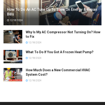
How To Do An AC Tune Up To Save On Energy & Repair
Bills
12/18/2024
Why Is My AC Compressor Not Turning On? How
to Fix
12/18/2024
What To Do If You Got A Frozen Heat Pump?
12/18/2024
How Much Does a New Commercial HVAC
System Cost?
12/18/2024