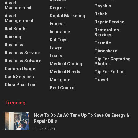
Asset
Psychic
Management
Degree
Rehab
Asset
Digital Marketing
Managerment
Repair Service
Fitness
Bail Bonds
Restoration
Insurance
Services
Banking
Kid Toys
Termite
Business
Lawyer
Timeshare
Business Service
Loans
Tip For Capturing
Business Sofware
Medical Coding
Photos
Camera Usage
Medical Needs
Tip For Editing
Cash Services
Mortgage
Travel
Chưa Phân Loại
Pest Control
Trending
How To Do An AC Tune Up To Save On Energy &
Repair Bills
12/18/2024