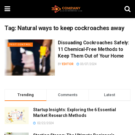
Tag:
Natural ways to keep cockroaches away
Dissuading Cockroaches Safely:
PEST CONTROL
11 Chemical-Free Methods to
Keep Them Out of Your Home
BY
EDITOR
03/07/2024
Trending
Comments
Latest
Startup Insights: Exploring the 6 Essential
Market Research Methods
02/22/2024