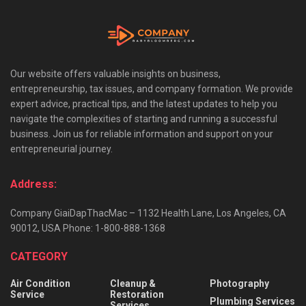
Our website offers valuable insights on business,
entrepreneurship, tax issues, and company formation. We provide
expert advice, practical tips, and the latest updates to help you
navigate the complexities of starting and running a successful
business. Join us for reliable information and support on your
entrepreneurial journey.
Address:
Company GiaiDapThacMac – 1132 Health Lane, Los Angeles, CA
90012, USA Phone: 1-800-888-1368
CATEGORY
Air Condition
Cleanup &
Photography
Service
Restoration
Plumbing Services
Services