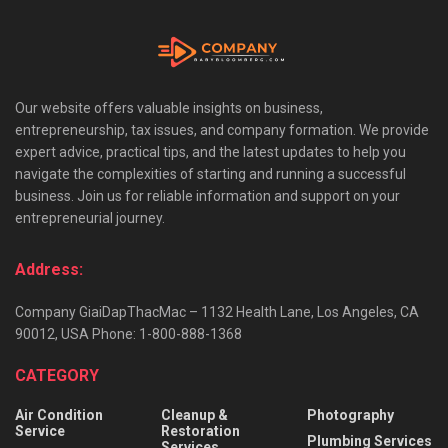
Our website offers valuable insights on business,
entrepreneurship, tax issues, and company formation. We provide
expert advice, practical tips, and the latest updates to help you
navigate the complexities of starting and running a successful
business. Join us for reliable information and support on your
entrepreneurial journey.
Address:
Company GiaiDapThacMac – 1132 Health Lane, Los Angeles, CA
90012, USA Phone: 1-800-888-1368
CATEGORY
Air Condition
Cleanup &
Photography
Service
Restoration
Plumbing Services
Services