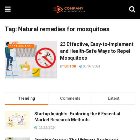
Tag:
Natural remedies for mosquitoes
23 Effective, Easy-to-Implement
PEST CONTROL
and Health-Safe Ways to Repel
Mosquitoes
BY
EDITOR
03/07/2024
Trending
Comments
Latest
Startup Insights: Exploring the 6 Essential
Market Research Methods
02/22/2024