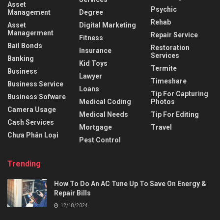
Asset
Psychic
Management
Degree
Rehab
Asset
Digital Marketing
Managerment
Repair Service
Fitness
Bail Bonds
Restoration
Insurance
Services
Banking
Kid Toys
Termite
Business
Lawyer
Timeshare
Business Service
Loans
Tip For Capturing
Business Sofware
Medical Coding
Photos
Camera Usage
Medical Needs
Tip For Editing
Cash Services
Mortgage
Travel
Chưa Phân Loại
Pest Control
Trending
How To Do An AC Tune Up To Save On Energy &
Repair Bills
12/18/2024