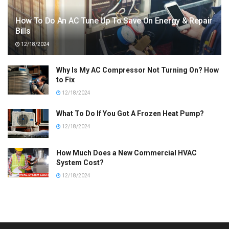
How To Do An AC Tune Up To Save On Energy & Repair
Bills
12/18/2024
Why Is My AC Compressor Not Turning On? How
to Fix
12/18/2024
What To Do If You Got A Frozen Heat Pump?
12/18/2024
How Much Does a New Commercial HVAC
System Cost?
12/18/2024