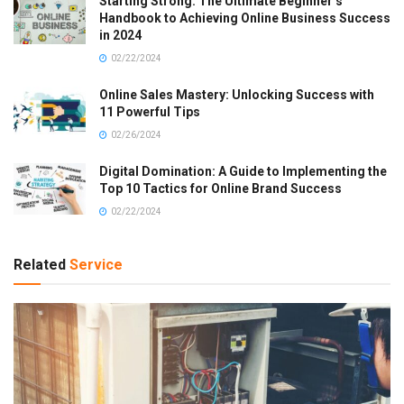
Starting Strong: The Ultimate Beginner’s
Handbook to Achieving Online Business Success
in 2024
02/22/2024
Online Sales Mastery: Unlocking Success with
11 Powerful Tips
02/26/2024
Digital Domination: A Guide to Implementing the
Top 10 Tactics for Online Brand Success
02/22/2024
Related
Service