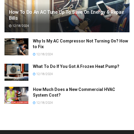
How To Do An AC Tune Up To Save On Energy & Repair
Bills
12/18/2024
Why Is My AC Compressor Not Turning On? How
to Fix
12/18/2024
What To Do If You Got A Frozen Heat Pump?
12/18/2024
How Much Does a New Commercial HVAC
System Cost?
12/18/2024