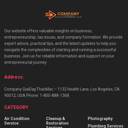
Our website offers valuable insights on business,
entrepreneurship, tax issues, and company formation. We provide
expert advice, practical tips, and the latest updates to help you
navigate the complexities of starting and running a successful
business. Join us for reliable information and support on your
entrepreneurial journey.
Address:
Company GiaiDapThacMac – 1132 Health Lane, Los Angeles, CA
90012, USA Phone: 1-800-888-1368
CATEGORY
Air Condition
Cleanup &
Photography
Service
Restoration
Plumbing Services
Services