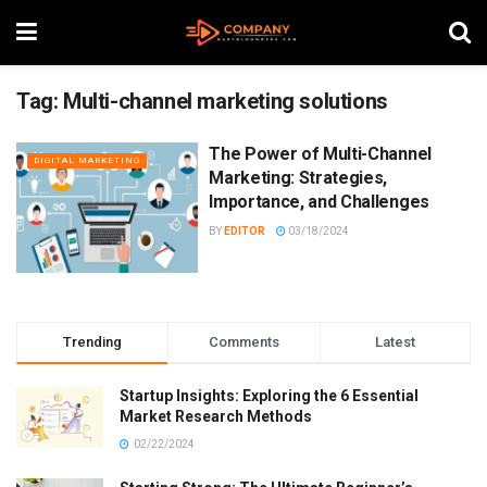
Tag:
Multi-channel marketing solutions
The Power of Multi-Channel
DIGITAL MARKETING
Marketing: Strategies,
Importance, and Challenges
BY
EDITOR
03/18/2024
Trending
Comments
Latest
Startup Insights: Exploring the 6 Essential
Market Research Methods
02/22/2024