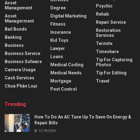
Asset
Psychic
Management
Degree
Rehab
Asset
Digital Marketing
Managerment
Repair Service
Fitness
Bail Bonds
Restoration
Insurance
Services
Banking
Kid Toys
Termite
Business
Lawyer
Timeshare
Business Service
Loans
Tip For Capturing
Business Sofware
Medical Coding
Photos
Camera Usage
Medical Needs
Tip For Editing
Cash Services
Mortgage
Travel
Chưa Phân Loại
Pest Control
Trending
How To Do An AC Tune Up To Save On Energy &
Repair Bills
12/18/2024