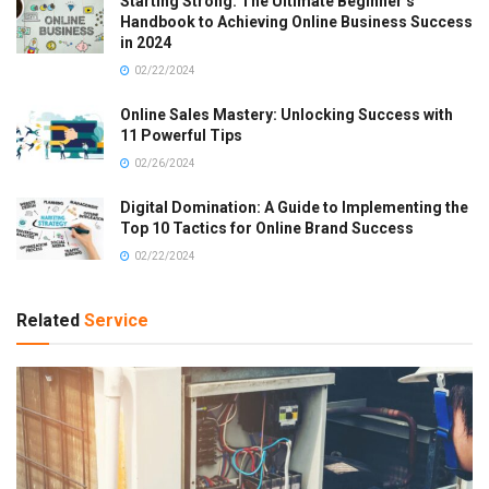
Starting Strong: The Ultimate Beginner’s
Handbook to Achieving Online Business Success
in 2024
02/22/2024
Online Sales Mastery: Unlocking Success with
11 Powerful Tips
02/26/2024
Digital Domination: A Guide to Implementing the
Top 10 Tactics for Online Brand Success
02/22/2024
Related
Service