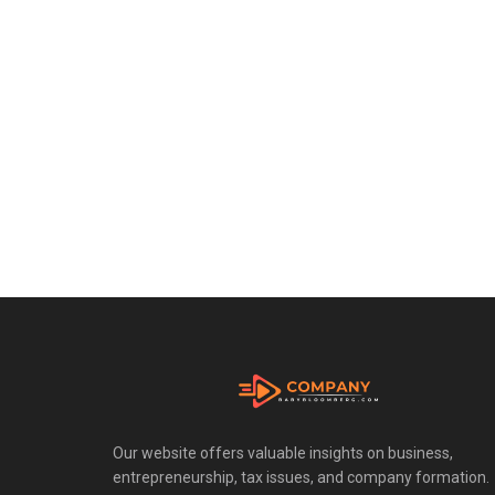
Our website offers valuable insights on business,
entrepreneurship, tax issues, and company formation.