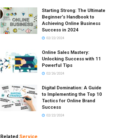
Starting Strong: The Ultimate
Beginner’s Handbook to
Achieving Online Business
Success in 2024
02/22/2024
Online Sales Mastery:
Unlocking Success with 11
Powerful Tips
02/26/2024
Digital Domination: A Guide
to Implementing the Top 10
Tactics for Online Brand
Success
02/22/2024
Related
Service