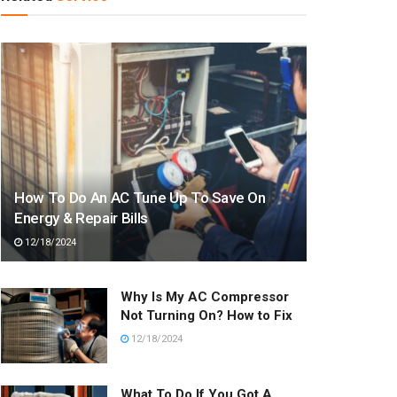
How To Do An AC Tune Up To Save On
Energy & Repair Bills
12/18/2024
Why Is My AC Compressor
Not Turning On? How to Fix
12/18/2024
What To Do If You Got A