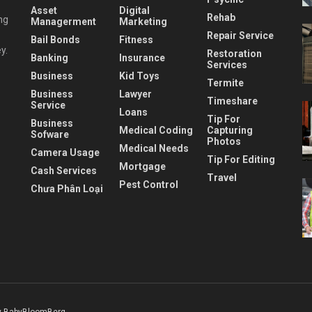
Asset
Digital
Rehab
ng
Managerment
Marketing
Repair Service
Bail Bonds
Fitness
y.
Restoration
Banking
Insurance
Services
Business
Kid Toys
Termite
Business
Lawyer
Timeshare
Service
Loans
Tip For
Business
Medical Coding
Capturing
Sofware
Photos
Medical Needs
Camera Usage
Tip For Editing
Mortgage
Cash Services
Travel
Pest Control
Chưa Phân Loại
 BabyBloomBerg
.