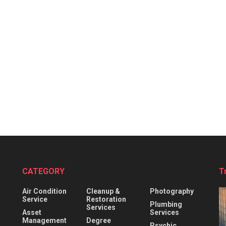
CATEGORY
T
Air Condition
Cleanup &
Photography
Service
Restoration
Plumbing
Services
Asset
Services
Management
Degree
Psychic