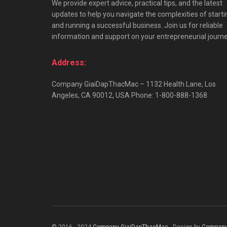
We provide expert advice, practical tips, and the latest
updates to help you navigate the complexities of starti
and running a successful business. Join us for reliable
information and support on your entrepreneurial journe
Address:
Company GiaiDapThacMac – 1132 Health Lane, Los
Angeles, CA 90012, USA Phone: 1-800-888-1368
© 2016 - 2024
Company GiaiDapThacMac
- Design by
Company