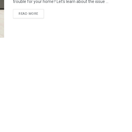
trouble for your home? Let's learn about the issue ...
READ MORE