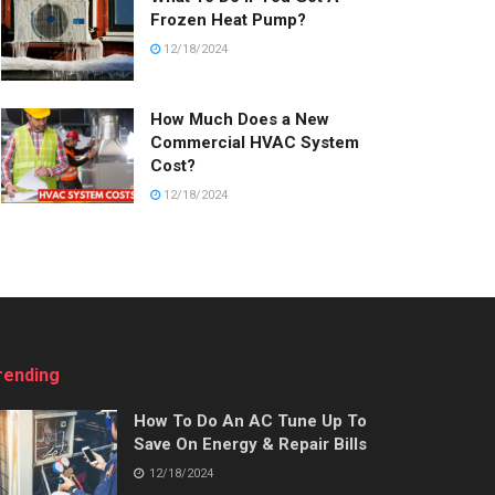
Frozen Heat Pump?
12/18/2024
How Much Does a New
Commercial HVAC System
Cost?
12/18/2024
rending
How To Do An AC Tune Up To
Save On Energy & Repair Bills
12/18/2024