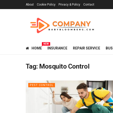
About
Cookie Policy
Privacy & Policy
Contact
NEW
HOME
INSURANCE
REPAIR SERVICE
BUS
Tag:
Mosquito Control
PEST CONTROL