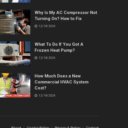
Why Is My AC Compressor Not
Turning On? How to Fix
12/18/2024
What To Do If You Got A
Frozen Heat Pump?
12/18/2024
How Much Does a New
Commercial HVAC System
Cost?
12/18/2024
About
Cookie Policy
Privacy & Policy
Contact