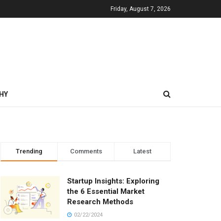
Friday, August 7, 2026
HY
Trending
Comments
Latest
Startup Insights: Exploring
the 6 Essential Market
Research Methods
02/22/2024