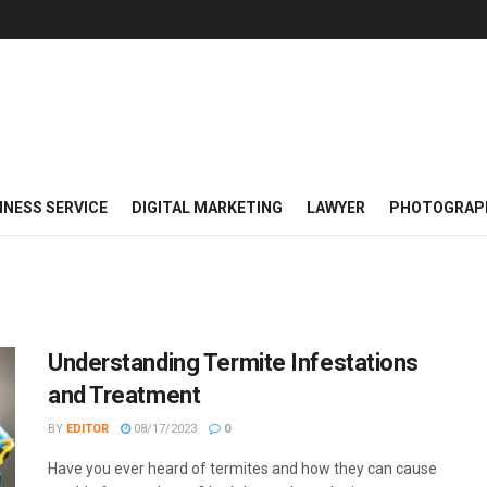
INESS SERVICE
DIGITAL MARKETING
LAWYER
PHOTOGRAP
Understanding Termite Infestations
and Treatment
BY
EDITOR
08/17/2023
0
Have you ever heard of termites and how they can cause