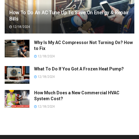
How To Do An AC Tune Up To Save On Energy & Repair
Bills
12/18/2024
Why Is My AC Compressor Not Turning On? How
to Fix
12/18/2024
What To Do If You Got A Frozen Heat Pump?
12/18/2024
How Much Does a New Commercial HVAC
System Cost?
12/18/2024