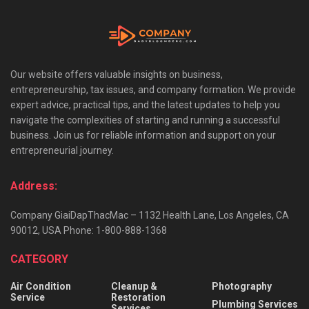
Our website offers valuable insights on business,
entrepreneurship, tax issues, and company formation. We provide
expert advice, practical tips, and the latest updates to help you
navigate the complexities of starting and running a successful
business. Join us for reliable information and support on your
entrepreneurial journey.
Address:
Company GiaiDapThacMac – 1132 Health Lane, Los Angeles, CA
90012, USA Phone: 1-800-888-1368
CATEGORY
Air Condition
Cleanup &
Photography
Service
Restoration
Plumbing Services
Services