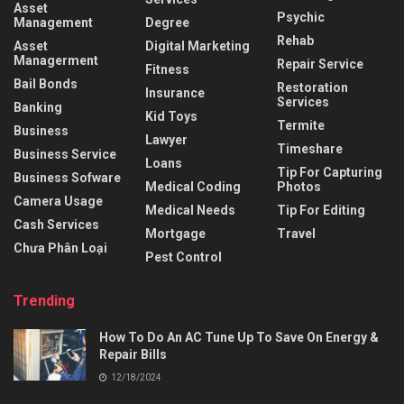
Asset
Psychic
Management
Degree
Rehab
Asset
Digital Marketing
Managerment
Repair Service
Fitness
Bail Bonds
Restoration
Insurance
Services
Banking
Kid Toys
Termite
Business
Lawyer
Timeshare
Business Service
Loans
Tip For Capturing
Business Sofware
Medical Coding
Photos
Camera Usage
Medical Needs
Tip For Editing
Cash Services
Mortgage
Travel
Chưa Phân Loại
Pest Control
Trending
How To Do An AC Tune Up To Save On Energy &
Repair Bills
12/18/2024