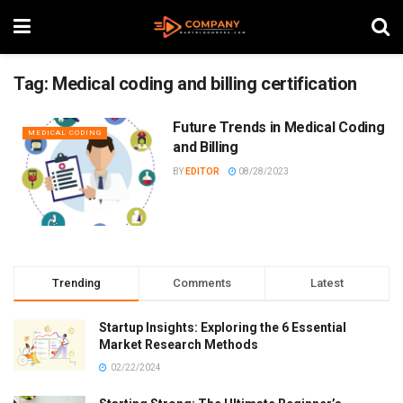
Tag:
Medical coding and billing certification
Future Trends in Medical Coding
MEDICAL CODING
and Billing
BY
EDITOR
08/28/2023
Trending
Comments
Latest
Startup Insights: Exploring the 6 Essential
Market Research Methods
02/22/2024