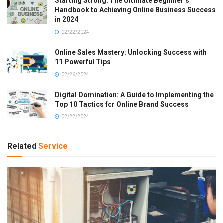
Starting Strong: The Ultimate Beginner’s
Handbook to Achieving Online Business Success
in 2024
02/22/2024
Online Sales Mastery: Unlocking Success with
11 Powerful Tips
02/26/2024
Digital Domination: A Guide to Implementing the
Top 10 Tactics for Online Brand Success
02/22/2024
Related
Service