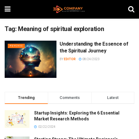
Tag:
Meaning of spiritual exploration
Understanding the Essence of
PSYCHIC
the Spiritual Journey
BY
EDITOR
08/24/2023
Trending
Comments
Latest
Startup Insights: Exploring the 6 Essential
Market Research Methods
02/22/2024