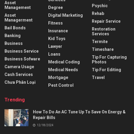
Asset
Psychic
Management
Degree
Rehab
Asset
Digital Marketing
Managerment
Repair Service
Fitness
Bail Bonds
Restoration
Insurance
Services
Banking
Kid Toys
Termite
Business
Lawyer
Timeshare
Business Service
Loans
Tip For Capturing
Business Sofware
Medical Coding
Photos
Camera Usage
Medical Needs
Tip For Editing
Cash Services
Mortgage
Travel
Chưa Phân Loại
Pest Control
Trending
How To Do An AC Tune Up To Save On Energy &
Repair Bills
12/18/2024