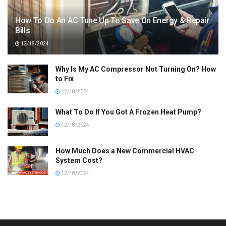
How To Do An AC Tune Up To Save On Energy & Repair
Bills
12/18/2024
Why Is My AC Compressor Not Turning On? How
to Fix
12/18/2024
What To Do If You Got A Frozen Heat Pump?
12/18/2024
How Much Does a New Commercial HVAC
System Cost?
12/18/2024