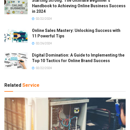
Starting Strong: The Ultimate Beginner’s
Handbook to Achieving Online Business Success
in 2024
02/22/2024
Online Sales Mastery: Unlocking Success with
11 Powerful Tips
02/26/2024
Digital Domination: A Guide to Implementing the
Top 10 Tactics for Online Brand Success
02/22/2024
Related
Service