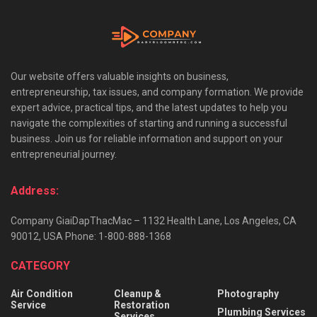
Our website offers valuable insights on business,
entrepreneurship, tax issues, and company formation. We provide
expert advice, practical tips, and the latest updates to help you
navigate the complexities of starting and running a successful
business. Join us for reliable information and support on your
entrepreneurial journey.
Address:
Company GiaiDapThacMac – 1132 Health Lane, Los Angeles, CA
90012, USA Phone: 1-800-888-1368
CATEGORY
Air Condition
Cleanup &
Photography
Service
Restoration
Plumbing Services
Services