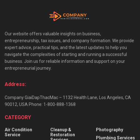
Our website offers valuable insights on business,
entrepreneurship, tax issues, and company formation. We provide
expert advice, practical tips, and the latest updates to help you
navigate the complexities of starting and running a successful
business. Join us for reliable information and support on your
entrepreneurial journey.
Address:
Company GiaiDapThacMac – 1132 Health Lane, Los Angeles, CA
90012, USA Phone: 1-800-888-1368
CATEGORY
Air Condition
Cleanup &
Photography
Service
Restoration
Plumbing Services
Services