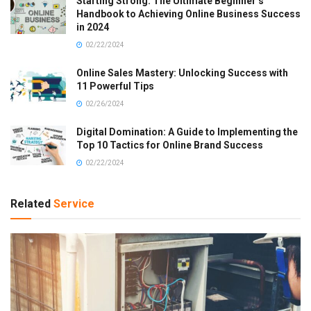
Starting Strong: The Ultimate Beginner’s
Handbook to Achieving Online Business Success
in 2024
02/22/2024
Online Sales Mastery: Unlocking Success with
11 Powerful Tips
02/26/2024
Digital Domination: A Guide to Implementing the
Top 10 Tactics for Online Brand Success
02/22/2024
Related
Service