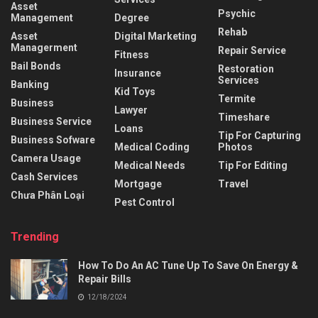
Asset
Psychic
Management
Degree
Rehab
Asset
Digital Marketing
Managerment
Repair Service
Fitness
Bail Bonds
Restoration
Insurance
Services
Banking
Kid Toys
Termite
Business
Lawyer
Timeshare
Business Service
Loans
Tip For Capturing
Business Sofware
Medical Coding
Photos
Camera Usage
Medical Needs
Tip For Editing
Cash Services
Mortgage
Travel
Chưa Phân Loại
Pest Control
Trending
How To Do An AC Tune Up To Save On Energy &
Repair Bills
12/18/2024