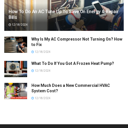
How To Do An AC Tune Up To Save On Energy & Repair
Bills
12/18/2024
Why Is My AC Compressor Not Turning On? How
to Fix
12/18/2024
What To Do If You Got A Frozen Heat Pump?
12/18/2024
How Much Does a New Commercial HVAC
System Cost?
12/18/2024