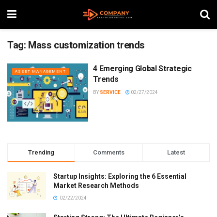
Tag:
Mass customization trends
4 Emerging Global Strategic
ASSET MANAGEMENT
Trends
BY
SERVICE
02/27/2024
Trending
Comments
Latest
Startup Insights: Exploring the 6 Essential
Market Research Methods
02/22/2024