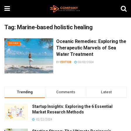
Tag:
Marine-based holistic healing
Oceanic Remedies: Exploring the
REHAB
Therapeutic Marvels of Sea
Water Treatment
BY
EDITOR
03/02/2024
Trending
Comments
Latest
Startup Insights: Exploring the 6 Essential
Market Research Methods
02/22/2024