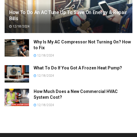
How To Do An AC Tune Up To Save On Energy & Repair
Bills
12/18/2024
Why Is My AC Compressor Not Turning On? How
to Fix
12/18/2024
What To Do If You Got A Frozen Heat Pump?
12/18/2024
How Much Does a New Commercial HVAC
System Cost?
12/18/2024