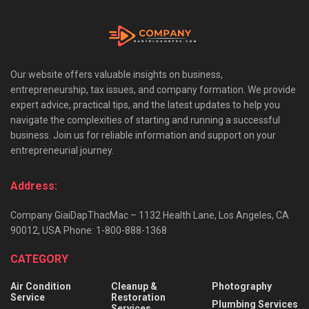
Our website offers valuable insights on business,
entrepreneurship, tax issues, and company formation. We provide
expert advice, practical tips, and the latest updates to help you
navigate the complexities of starting and running a successful
business. Join us for reliable information and support on your
entrepreneurial journey.
Address:
Company GiaiDapThacMac – 1132 Health Lane, Los Angeles, CA
90012, USA Phone: 1-800-888-1368
CATEGORY
Air Condition
Cleanup &
Photography
Service
Restoration
Plumbing Services
Services