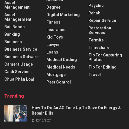
Asset
Psychic
Management
Degree
Rehab
Asset
Digital Marketing
Managerment
Repair Service
Fitness
Bail Bonds
Restoration
Insurance
Services
Banking
Kid Toys
Termite
Business
Lawyer
Timeshare
Business Service
Loans
Tip For Capturing
Business Sofware
Medical Coding
Photos
Camera Usage
Medical Needs
Tip For Editing
Cash Services
Mortgage
Travel
Chưa Phân Loại
Pest Control
Trending
How To Do An AC Tune Up To Save On Energy &
Repair Bills
12/18/2024