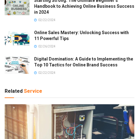
Starting Strong: The Ultimate Beginner’s
Handbook to Achieving Online Business Success
in 2024
02/22/2024
Online Sales Mastery: Unlocking Success with
11 Powerful Tips
02/26/2024
Digital Domination: A Guide to Implementing the
Top 10 Tactics for Online Brand Success
02/22/2024
Related
Service