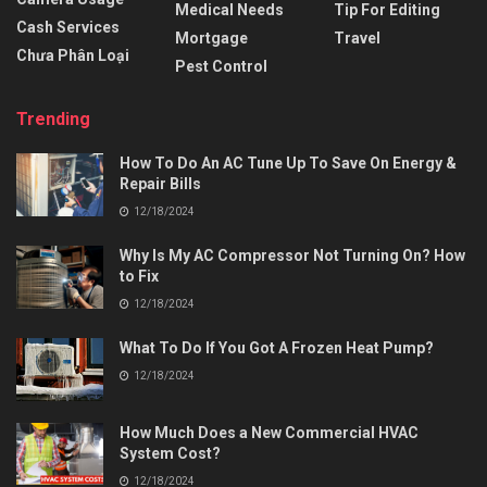
Medical Needs
Tip For Editing
Cash Services
Mortgage
Travel
Chưa Phân Loại
Pest Control
Trending
How To Do An AC Tune Up To Save On Energy &
Repair Bills
12/18/2024
Why Is My AC Compressor Not Turning On? How
to Fix
12/18/2024
What To Do If You Got A Frozen Heat Pump?
12/18/2024
How Much Does a New Commercial HVAC
System Cost?
12/18/2024