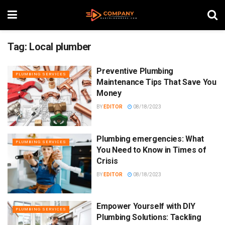
Tag:
Local plumber
Preventive Plumbing
PLUMBING SERVICES
Maintenance Tips That Save You
Money
BY
EDITOR
08/18/2023
Plumbing emergencies: What
PLUMBING SERVICES
You Need to Know in Times of
Crisis
BY
EDITOR
08/18/2023
Empower Yourself with DIY
PLUMBING SERVICES
Plumbing Solutions: Tackling