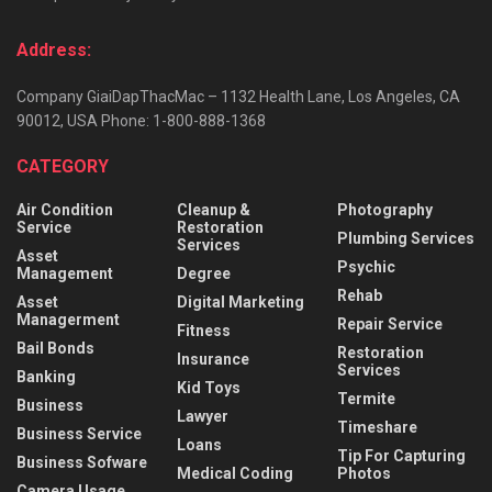
Address:
Company GiaiDapThacMac – 1132 Health Lane, Los Angeles, CA
90012, USA Phone: 1-800-888-1368
CATEGORY
Air Condition
Cleanup &
Photography
Service
Restoration
Plumbing Services
Services
Asset
Psychic
Management
Degree
Rehab
Asset
Digital Marketing
Managerment
Repair Service
Fitness
Bail Bonds
Restoration
Insurance
Services
Banking
Kid Toys
Termite
Business
Lawyer
Timeshare
Business Service
Loans
Tip For Capturing
Business Sofware
Medical Coding
Photos
Camera Usage