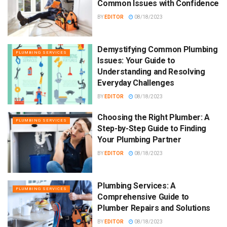
Common Issues with Confidence
BY
EDITOR
08/18/2023
Demystifying Common Plumbing
PLUMBING SERVICES
Issues: Your Guide to
Understanding and Resolving
Everyday Challenges
BY
EDITOR
08/18/2023
Choosing the Right Plumber: A
PLUMBING SERVICES
Step-by-Step Guide to Finding
Your Plumbing Partner
BY
EDITOR
08/18/2023
Plumbing Services: A
PLUMBING SERVICES
Comprehensive Guide to
Plumber Repairs and Solutions
BY
EDITOR
08/18/2023