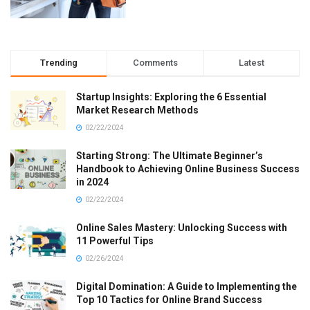
Trending
Comments
Latest
Startup Insights: Exploring the 6 Essential
Market Research Methods
02/22/2024
Starting Strong: The Ultimate Beginner’s
Handbook to Achieving Online Business Success
in 2024
02/22/2024
Online Sales Mastery: Unlocking Success with
11 Powerful Tips
02/26/2024
Digital Domination: A Guide to Implementing the
Top 10 Tactics for Online Brand Success