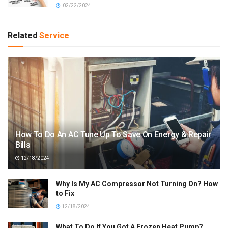
02/22/2024
Related
Service
How To Do An AC Tune Up To Save On Energy & Repair
Bills
12/18/2024
Why Is My AC Compressor Not Turning On? How
to Fix
12/18/2024
What To Do If You Got A Frozen Heat Pump?