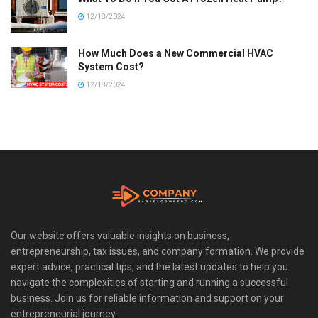
12/18/2024
How Much Does a New Commercial HVAC
System Cost?
12/18/2024
Our website offers valuable insights on business,
entrepreneurship, tax issues, and company formation. We provide
expert advice, practical tips, and the latest updates to help you
navigate the complexities of starting and running a successful
business. Join us for reliable information and support on your
entrepreneurial journey.