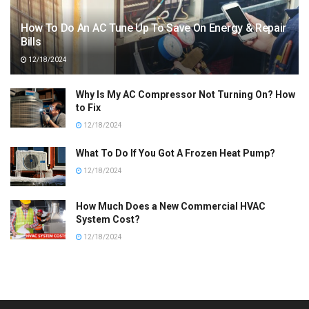
How To Do An AC Tune Up To Save On Energy & Repair
Bills
12/18/2024
Why Is My AC Compressor Not Turning On? How
to Fix
12/18/2024
What To Do If You Got A Frozen Heat Pump?
12/18/2024
How Much Does a New Commercial HVAC
System Cost?
12/18/2024