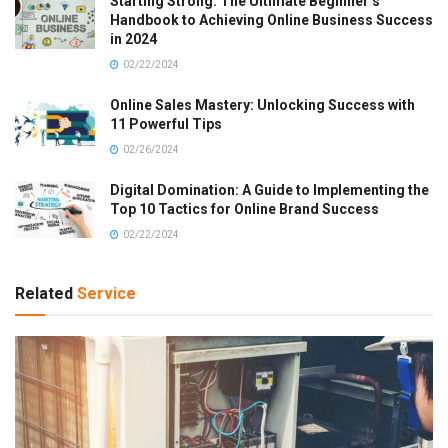
Starting Strong: The Ultimate Beginner’s
Handbook to Achieving Online Business Success
in 2024
02/22/2024
Online Sales Mastery: Unlocking Success with
11 Powerful Tips
02/26/2024
Digital Domination: A Guide to Implementing the
Top 10 Tactics for Online Brand Success
02/22/2024
Related
Service