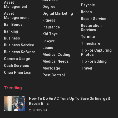
Asset
Psychic
Management
Degree
Rehab
Asset
Digital Marketing
Managerment
Repair Service
Fitness
Bail Bonds
Restoration
Insurance
Services
Banking
Kid Toys
Termite
Business
Lawyer
Timeshare
Business Service
Loans
Tip For Capturing
Business Sofware
Medical Coding
Photos
Camera Usage
Medical Needs
Tip For Editing
Cash Services
Mortgage
Travel
Chưa Phân Loại
Pest Control
Trending
How To Do An AC Tune Up To Save On Energy &
Repair Bills
12/18/2024