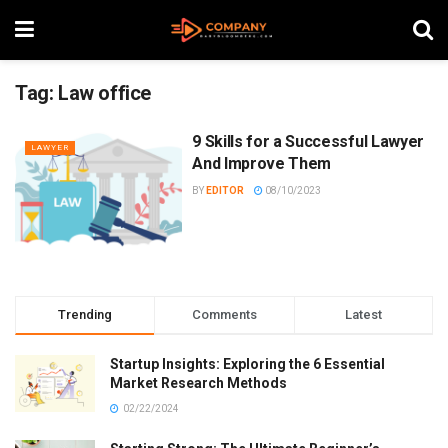
Tag:
Law office
9 Skills for a Successful Lawyer
LAWYER
And Improve Them
BY
EDITOR
08/10/2023
Trending
Comments
Latest
Startup Insights: Exploring the 6 Essential
Market Research Methods
02/22/2024