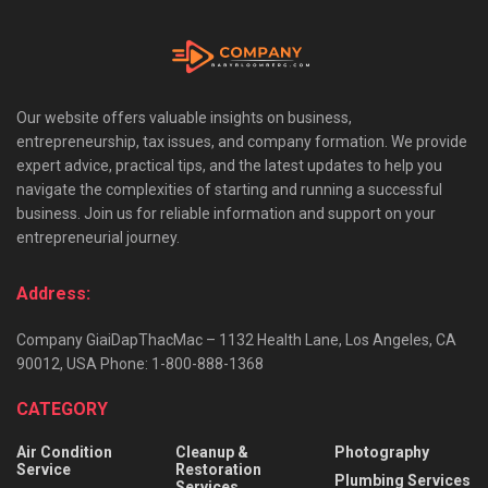
Our website offers valuable insights on business,
entrepreneurship, tax issues, and company formation. We provide
expert advice, practical tips, and the latest updates to help you
navigate the complexities of starting and running a successful
business. Join us for reliable information and support on your
entrepreneurial journey.
Address:
Company GiaiDapThacMac – 1132 Health Lane, Los Angeles, CA
90012, USA Phone: 1-800-888-1368
CATEGORY
Air Condition
Cleanup &
Photography
Service
Restoration
Plumbing Services
Services