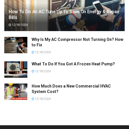
How To Do An AC Tune Up To Save On Energy & Repair
Bills
12/18/2024
Why Is My AC Compressor Not Turning On? How
to Fix
12/18/2024
What To Do If You Got A Frozen Heat Pump?
12/18/2024
How Much Does a New Commercial HVAC
System Cost?
12/18/2024