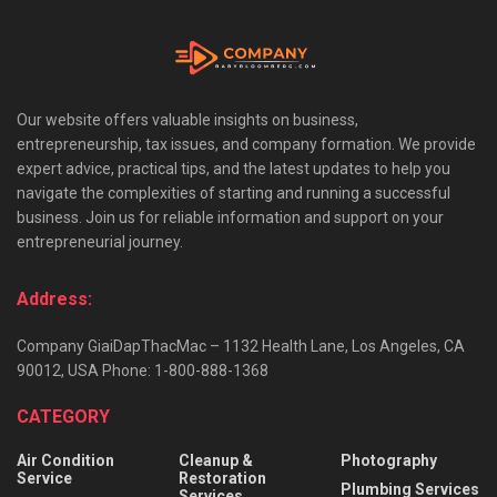
Our website offers valuable insights on business,
entrepreneurship, tax issues, and company formation. We provide
expert advice, practical tips, and the latest updates to help you
navigate the complexities of starting and running a successful
business. Join us for reliable information and support on your
entrepreneurial journey.
Address:
Company GiaiDapThacMac – 1132 Health Lane, Los Angeles, CA
90012, USA Phone: 1-800-888-1368
CATEGORY
Air Condition
Cleanup &
Photography
Service
Restoration
Plumbing Services
Services