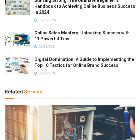
Starting Strong: The Ultimate Beginner’s
Handbook to Achieving Online Business Success
in 2024
02/22/2024
Online Sales Mastery: Unlocking Success with
11 Powerful Tips
02/26/2024
Digital Domination: A Guide to Implementing the
Top 10 Tactics for Online Brand Success
02/22/2024
Related
Service