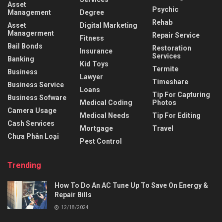
Asset
Psychic
Management
Degree
Rehab
Asset
Digital Marketing
Managerment
Repair Service
Fitness
Bail Bonds
Restoration
Insurance
Services
Banking
Kid Toys
Termite
Business
Lawyer
Timeshare
Business Service
Loans
Tip For Capturing
Business Sofware
Medical Coding
Photos
Camera Usage
Medical Needs
Tip For Editing
Cash Services
Mortgage
Travel
Chưa Phân Loại
Pest Control
Trending
How To Do An AC Tune Up To Save On Energy &
Repair Bills
12/18/2024