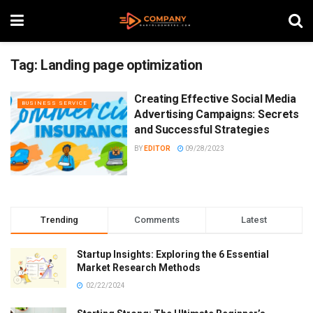
Tag:
Landing page optimization
Creating Effective Social Media
BUSINESS SERVICE
Advertising Campaigns: Secrets
and Successful Strategies
BY
EDITOR
09/28/2023
Trending
Comments
Latest
Startup Insights: Exploring the 6 Essential
Market Research Methods
02/22/2024