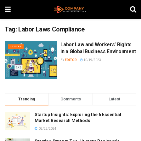
Tag:
Labor Laws Compliance
Labor Law and Workers’ Rights
LAWYER
in a Global Business Environment
BY
EDITOR
10/19/2023
Trending
Comments
Latest
Startup Insights: Exploring the 6 Essential
Market Research Methods
02/22/2024