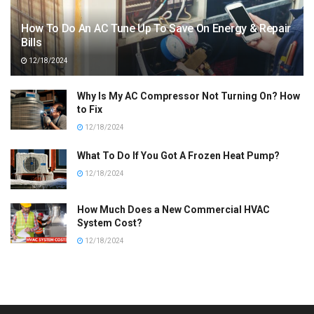
How To Do An AC Tune Up To Save On Energy & Repair
Bills
12/18/2024
Why Is My AC Compressor Not Turning On? How
to Fix
12/18/2024
What To Do If You Got A Frozen Heat Pump?
12/18/2024
How Much Does a New Commercial HVAC
System Cost?
12/18/2024