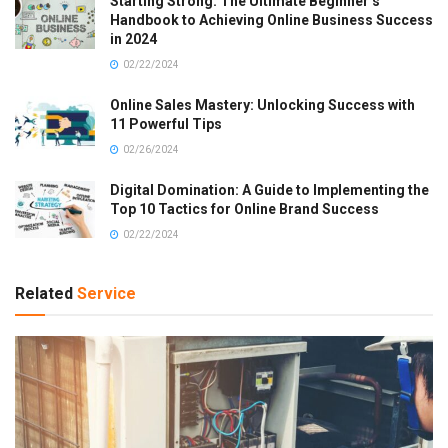
Starting Strong: The Ultimate Beginner’s
Handbook to Achieving Online Business Success
in 2024
02/22/2024
Online Sales Mastery: Unlocking Success with
11 Powerful Tips
02/26/2024
Digital Domination: A Guide to Implementing the
Top 10 Tactics for Online Brand Success
02/22/2024
Related
Service