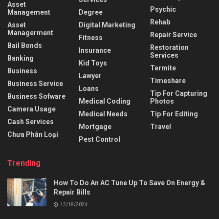
Asset
Psychic
Management
Degree
Rehab
Asset
Digital Marketing
Managerment
Repair Service
Fitness
Bail Bonds
Restoration
Insurance
Services
Banking
Kid Toys
Termite
Business
Lawyer
Timeshare
Business Service
Loans
Tip For Capturing
Business Sofware
Medical Coding
Photos
Camera Usage
Medical Needs
Tip For Editing
Cash Services
Mortgage
Travel
Chưa Phân Loại
Pest Control
Trending
How To Do An AC Tune Up To Save On Energy &
Repair Bills
12/18/2024