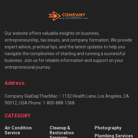
Our website offers valuable insights on business,
entrepreneurship, tax issues, and company formation. We provide
expert advice, practical tips, and the latest updates to help you
navigate the complexities of starting and running a successful
business. Join us for reliable information and support on your
entrepreneurial journey.
Address:
Company GiaiDapThacMac – 1132 Health Lane, Los Angeles, CA
90012, USA Phone: 1-800-888-1368
CATEGORY
Air Condition
Cleanup &
Photography
Service
Restoration
Plumbing Services
Services