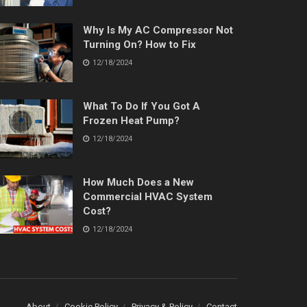
Why Is My AC Compressor Not
Turning On? How to Fix
12/18/2024
What To Do If You Got A
Frozen Heat Pump?
12/18/2024
How Much Does a New
Commercial HVAC System
Cost?
12/18/2024
About
Cookie Policy
Privacy & Policy
Contact