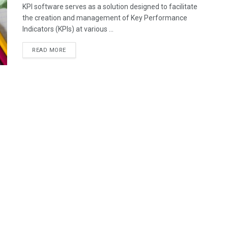
KPI software serves as a solution designed to facilitate
the creation and management of Key Performance
Indicators (KPIs) at various ...
READ MORE