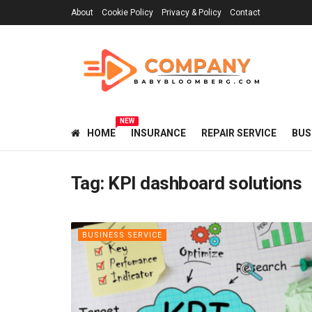
About
Cookie Policy
Privacy & Policy
Contact
NEW
HOME
INSURANCE
REPAIR SERVICE
BUS
Tag:
KPI dashboard solutions
BUSINESS SERVICE