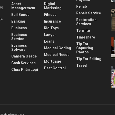
Asset
Digital
Rehab
ng
Managerment
Marketing
Repair Service
Bail Bonds
Fitness
y.
Restoration
Banking
Insurance
Services
Business
Kid Toys
Termite
Business
Lawyer
Timeshare
Service
Loans
Tip For
Business
Medical Coding
Capturing
Sofware
Photos
Medical Needs
Camera Usage
Tip For Editing
Mortgage
Cash Services
Travel
Pest Control
Chưa Phân Loại
 BabyBloomBerg
.