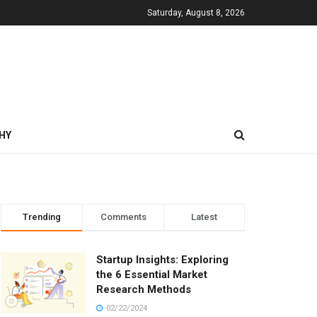
Saturday, August 8, 2026
HY
Trending
Comments
Latest
Startup Insights: Exploring
the 6 Essential Market
Research Methods
02/22/2024