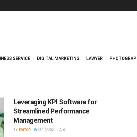
INESS SERVICE
DIGITAL MARKETING
LAWYER
PHOTOGRAP
Leveraging KPI Software for
Streamlined Performance
Management
BY
EDITOR
03/19/2024
0