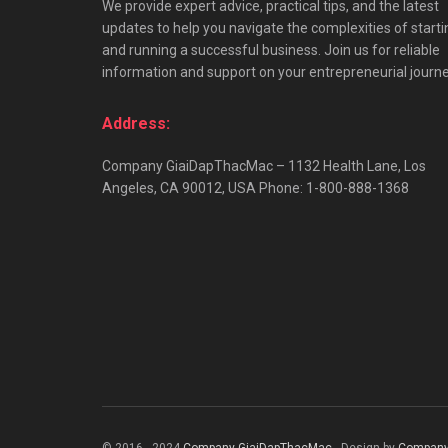
We provide expert advice, practical tips, and the latest
updates to help you navigate the complexities of starti
and running a successful business. Join us for reliable
information and support on your entrepreneurial journe
Address:
Company GiaiDapThacMac – 1132 Health Lane, Los
Angeles, CA 90012, USA Phone: 1-800-888-1368
© 2016 - 2024
Company GiaiDapThacMac
- Design by
Company