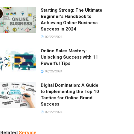
Starting Strong: The Ultimate
Beginner’s Handbook to
Achieving Online Business
Success in 2024
02/22/2024
Online Sales Mastery:
Unlocking Success with 11
Powerful Tips
02/26/2024
Digital Domination: A Guide
to Implementing the Top 10
Tactics for Online Brand
Success
02/22/2024
Related
Service