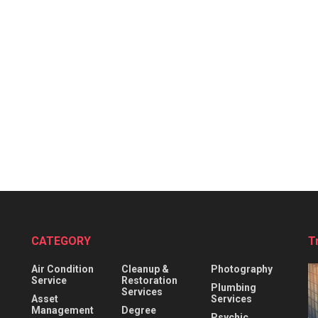
CATEGORY
T
Air Condition
Cleanup &
Photography
Service
Restoration
Plumbing
Services
Asset
Services
Management
Degree
Psychic