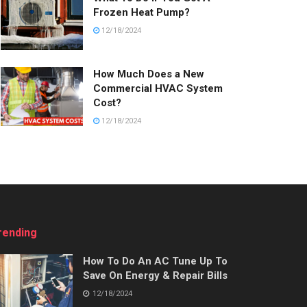
Frozen Heat Pump?
12/18/2024
How Much Does a New
Commercial HVAC System
Cost?
12/18/2024
rending
How To Do An AC Tune Up To
Save On Energy & Repair Bills
12/18/2024