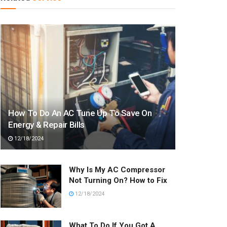
How To Do An AC Tune Up To Save On
Energy & Repair Bills
12/18/2024
Why Is My AC Compressor
Not Turning On? How to Fix
12/18/2024
What To Do If You Got A