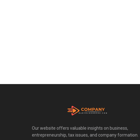
Our website offers valuable insights on business,
entrepreneurship, tax issues, and company formation.