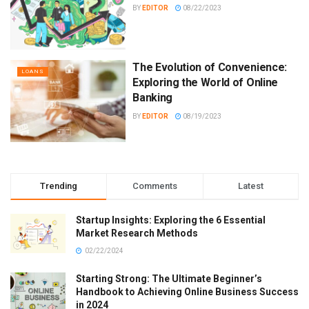
BY
EDITOR
08/22/2023
The Evolution of Convenience:
LOANS
Exploring the World of Online
Banking
BY
EDITOR
08/19/2023
Trending
Comments
Latest
Startup Insights: Exploring the 6 Essential
Market Research Methods
02/22/2024
Starting Strong: The Ultimate Beginner’s
Handbook to Achieving Online Business Success
in 2024