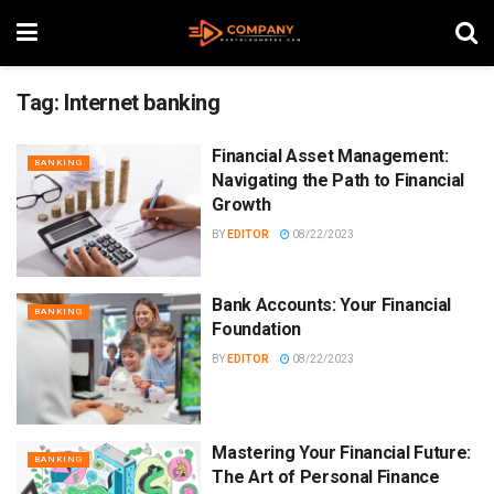
Tag:
Internet banking
Financial Asset Management:
BANKING
Navigating the Path to Financial
Growth
BY
EDITOR
08/22/2023
Bank Accounts: Your Financial
BANKING
Foundation
BY
EDITOR
08/22/2023
Mastering Your Financial Future:
BANKING
The Art of Personal Finance