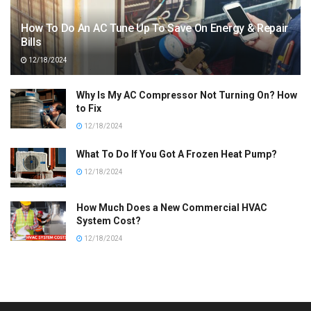
How To Do An AC Tune Up To Save On Energy & Repair
Bills
12/18/2024
Why Is My AC Compressor Not Turning On? How
to Fix
12/18/2024
What To Do If You Got A Frozen Heat Pump?
12/18/2024
How Much Does a New Commercial HVAC
System Cost?
12/18/2024