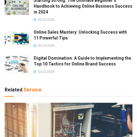
Starting Strong: The Ultimate Beginner’s
Handbook to Achieving Online Business Success
in 2024
02/22/2024
Online Sales Mastery: Unlocking Success with
11 Powerful Tips
02/26/2024
Digital Domination: A Guide to Implementing the
Top 10 Tactics for Online Brand Success
02/22/2024
Related
Service