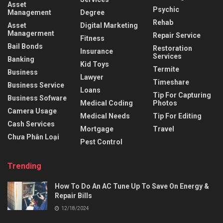
Asset
Psychic
Management
Degree
Rehab
Asset
Digital Marketing
Managerment
Repair Service
Fitness
Bail Bonds
Restoration
Insurance
Services
Banking
Kid Toys
Termite
Business
Lawyer
Timeshare
Business Service
Loans
Tip For Capturing
Business Sofware
Medical Coding
Photos
Camera Usage
Medical Needs
Tip For Editing
Cash Services
Mortgage
Travel
Chưa Phân Loại
Pest Control
Trending
How To Do An AC Tune Up To Save On Energy &
Repair Bills
12/18/2024