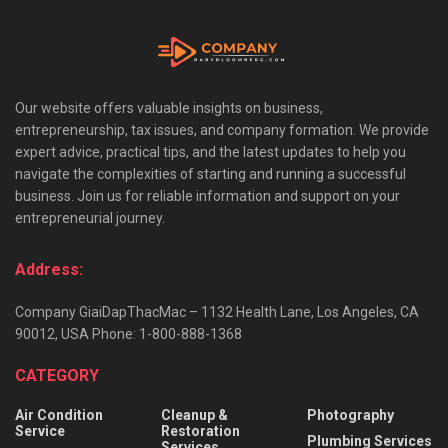
Our website offers valuable insights on business,
entrepreneurship, tax issues, and company formation. We provide
expert advice, practical tips, and the latest updates to help you
navigate the complexities of starting and running a successful
business. Join us for reliable information and support on your
entrepreneurial journey.
Address:
Company GiaiDapThacMac – 1132 Health Lane, Los Angeles, CA
90012, USA Phone: 1-800-888-1368
CATEGORY
Air Condition
Cleanup &
Photography
Service
Restoration
Plumbing Services
Services