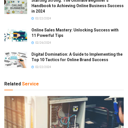
Starting Strong: The Ultimate Beginner’s
Handbook to Achieving Online Business Success
in 2024
02/22/2024
Online Sales Mastery: Unlocking Success with
11 Powerful Tips
02/26/2024
Digital Domination: A Guide to Implementing the
Top 10 Tactics for Online Brand Success
02/22/2024
Related
Service