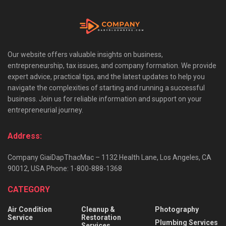
Our website offers valuable insights on business,
entrepreneurship, tax issues, and company formation. We provide
expert advice, practical tips, and the latest updates to help you
navigate the complexities of starting and running a successful
business. Join us for reliable information and support on your
entrepreneurial journey.
Address:
Company GiaiDapThacMac – 1132 Health Lane, Los Angeles, CA
90012, USA Phone: 1-800-888-1368
CATEGORY
Air Condition
Cleanup &
Photography
Service
Restoration
Plumbing Services
Services