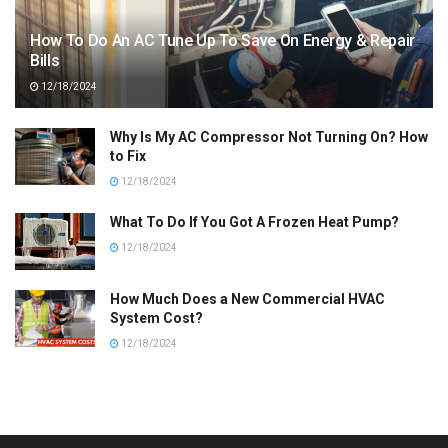
How To Do An AC Tune Up To Save On Energy & Repair
Bills
12/18/2024
Why Is My AC Compressor Not Turning On? How
to Fix
12/18/2024
What To Do If You Got A Frozen Heat Pump?
12/18/2024
How Much Does a New Commercial HVAC
System Cost?
12/18/2024