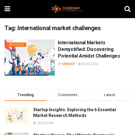
Tag:
International market challenges
International Markets
BUSINESS
Demystified: Discovering
Potential Amidst Challenges
BY
SERVICE
02/22/2024
Trending
Comments
Latest
Startup Insights: Exploring the 6 Essential
Market Research Methods
02/22/2024