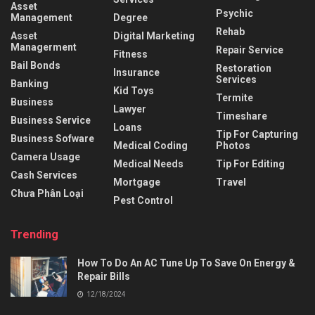
Asset
Psychic
Management
Degree
Rehab
Asset
Digital Marketing
Managerment
Repair Service
Fitness
Bail Bonds
Restoration
Insurance
Services
Banking
Kid Toys
Termite
Business
Lawyer
Timeshare
Business Service
Loans
Tip For Capturing
Business Sofware
Medical Coding
Photos
Camera Usage
Medical Needs
Tip For Editing
Cash Services
Mortgage
Travel
Chưa Phân Loại
Pest Control
Trending
How To Do An AC Tune Up To Save On Energy &
Repair Bills
12/18/2024