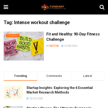
Tag:
Intense workout challenge
Fit and Healthy: 90-Day Fitness
FITNESS
Challenge
BY
EDITOR
12/09/2023
Trending
Comments
Latest
Startup Insights: Exploring the 6 Essential
Market Research Methods
02/22/2024