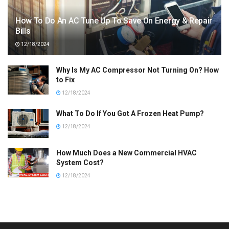
How To Do An AC Tune Up To Save On Energy & Repair
Bills
12/18/2024
Why Is My AC Compressor Not Turning On? How
to Fix
12/18/2024
What To Do If You Got A Frozen Heat Pump?
12/18/2024
How Much Does a New Commercial HVAC
System Cost?
12/18/2024