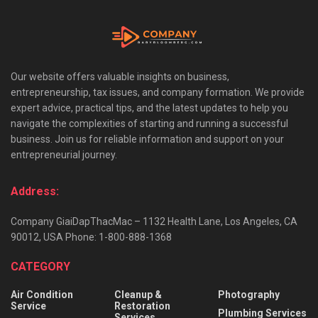
Our website offers valuable insights on business,
entrepreneurship, tax issues, and company formation. We provide
expert advice, practical tips, and the latest updates to help you
navigate the complexities of starting and running a successful
business. Join us for reliable information and support on your
entrepreneurial journey.
Address:
Company GiaiDapThacMac – 1132 Health Lane, Los Angeles, CA
90012, USA Phone: 1-800-888-1368
CATEGORY
Air Condition
Cleanup &
Photography
Service
Restoration
Plumbing Services
Services