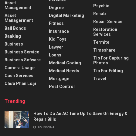
Asset
Psychic
Management
Degree
Rehab
Asset
Digital Marketing
Managerment
Repair Service
Fitness
Bail Bonds
Restoration
Insurance
Services
Banking
Kid Toys
Termite
Business
Lawyer
Timeshare
Business Service
Loans
Tip For Capturing
Business Sofware
Medical Coding
Photos
Camera Usage
Medical Needs
Tip For Editing
Cash Services
Mortgage
Travel
Chưa Phân Loại
Pest Control
Trending
How To Do An AC Tune Up To Save On Energy &
Repair Bills
12/18/2024