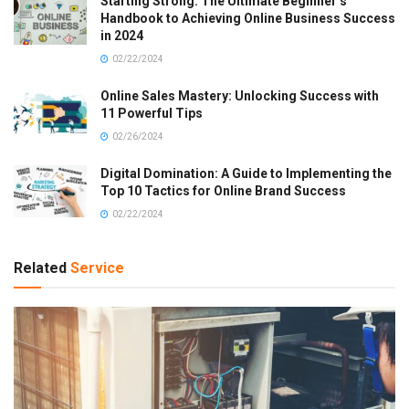
Starting Strong: The Ultimate Beginner’s
Handbook to Achieving Online Business Success
in 2024
02/22/2024
Online Sales Mastery: Unlocking Success with
11 Powerful Tips
02/26/2024
Digital Domination: A Guide to Implementing the
Top 10 Tactics for Online Brand Success
02/22/2024
Related
Service