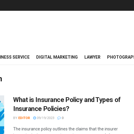
INESS SERVICE
DIGITAL MARKETING
LAWYER
PHOTOGRAP
n
What is Insurance Policy and Types of
Insurance Policies?
BY
EDITOR
09/19/2023
0
The insurance policy outlines the claims that the insurer