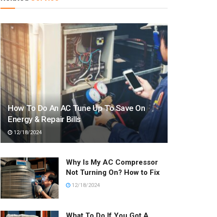
How To Do An AC Tune Up To Save On
Energy & Repair Bills
12/18/2024
Why Is My AC Compressor
Not Turning On? How to Fix
12/18/2024
What To Do If You Got A