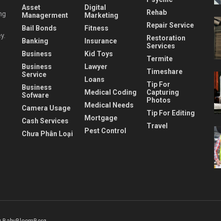
Asset
Digital
Rehab
ng
Managerment
Marketing
Repair Service
Bail Bonds
Fitness
y.
Restoration
Banking
Insurance
Services
Business
Kid Toys
Termite
Business
Lawyer
Timeshare
Service
Loans
Tip For
Business
Medical Coding
Capturing
Sofware
Photos
Medical Needs
Camera Usage
Tip For Editing
Mortgage
Cash Services
Travel
Pest Control
Chưa Phân Loại
 BabyBloomBerg
.