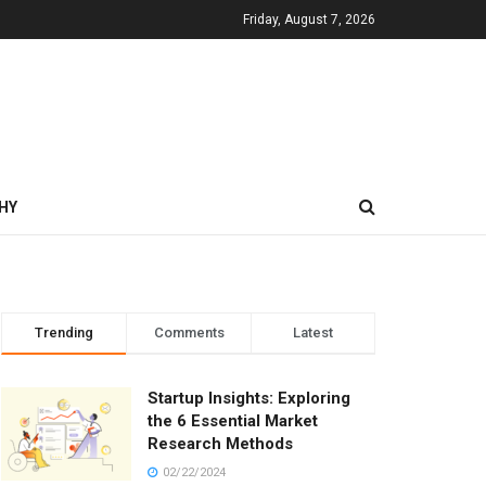
Friday, August 7, 2026
HY
Trending
Comments
Latest
Startup Insights: Exploring
the 6 Essential Market
Research Methods
02/22/2024