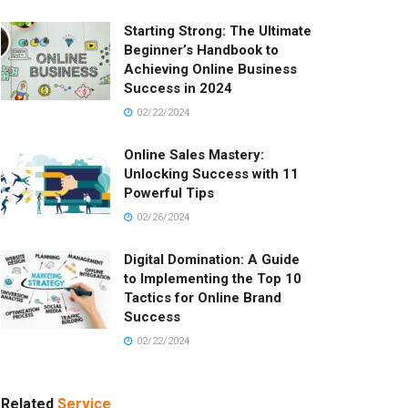
Starting Strong: The Ultimate
Beginner’s Handbook to
Achieving Online Business
Success in 2024
02/22/2024
Online Sales Mastery:
Unlocking Success with 11
Powerful Tips
02/26/2024
Digital Domination: A Guide
to Implementing the Top 10
Tactics for Online Brand
Success
02/22/2024
Related
Service