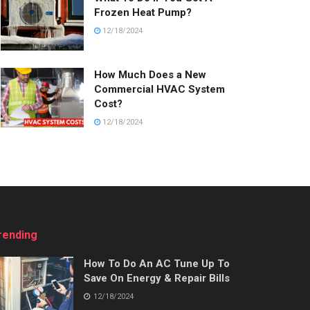
Frozen Heat Pump?
12/18/2024
How Much Does a New
Commercial HVAC System
Cost?
12/18/2024
rending
How To Do An AC Tune Up To
Save On Energy & Repair Bills
12/18/2024