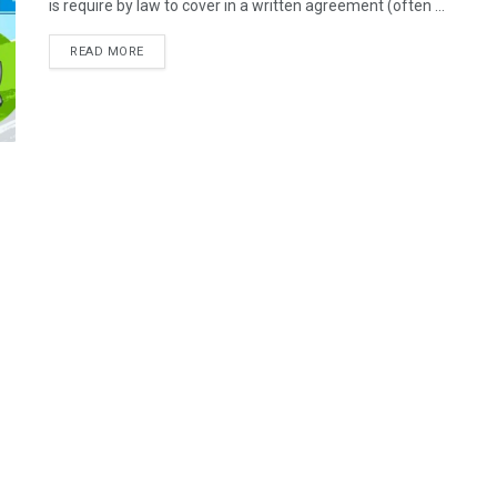
is require by law to cover in a written agreement (often ...
READ MORE