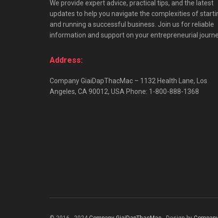
We provide expert advice, practical tips, and the latest
updates to help you navigate the complexities of starti
and running a successful business. Join us for reliable
information and support on your entrepreneurial journe
Address:
Company GiaiDapThacMac – 1132 Health Lane, Los
Angeles, CA 90012, USA Phone: 1-800-888-1368
© 2016 - 2024
Company GiaiDapThacMac
- Design by
Company