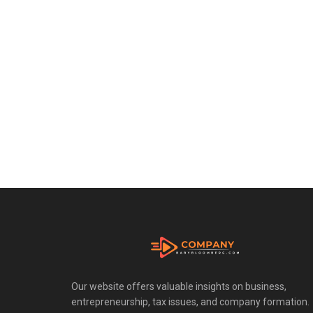
Our website offers valuable insights on business,
entrepreneurship, tax issues, and company formation.