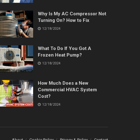
Why Is My AC Compressor Not
Turning On? How to Fix
12/18/2024
What To Do If You Got A
Frozen Heat Pump?
12/18/2024
How Much Does a New
Commercial HVAC System
Cost?
12/18/2024
About
Cookie Policy
Privacy & Policy
Contact