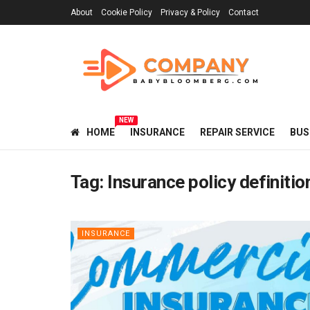
About
Cookie Policy
Privacy & Policy
Contact
NEW
HOME
INSURANCE
REPAIR SERVICE
BUS
Tag:
Insurance policy definitio
INSURANCE