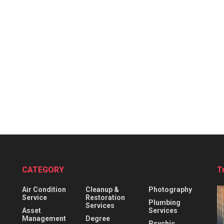
CATEGORY
T
Air Condition
Cleanup &
Photography
Service
Restoration
Plumbing
Services
Asset
Services
Management
Degree
Psychic