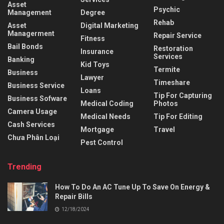
Asset
Psychic
Management
Degree
Rehab
Asset
Digital Marketing
Managerment
Repair Service
Fitness
Bail Bonds
Restoration
Insurance
Services
Banking
Kid Toys
Termite
Business
Lawyer
Timeshare
Business Service
Loans
Tip For Capturing
Business Sofware
Medical Coding
Photos
Camera Usage
Medical Needs
Tip For Editing
Cash Services
Mortgage
Travel
Chưa Phân Loại
Pest Control
Trending
How To Do An AC Tune Up To Save On Energy &
Repair Bills
12/18/2024