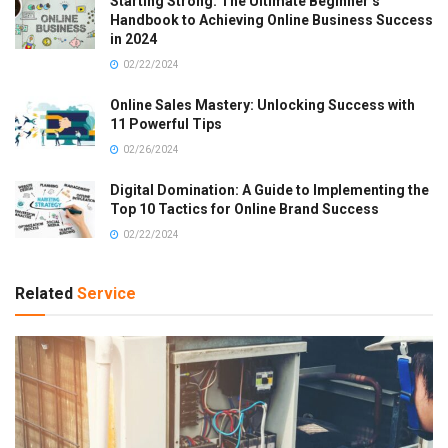
Starting Strong: The Ultimate Beginner’s
Handbook to Achieving Online Business Success
in 2024
02/22/2024
Online Sales Mastery: Unlocking Success with
11 Powerful Tips
02/26/2024
Digital Domination: A Guide to Implementing the
Top 10 Tactics for Online Brand Success
02/22/2024
Related
Service