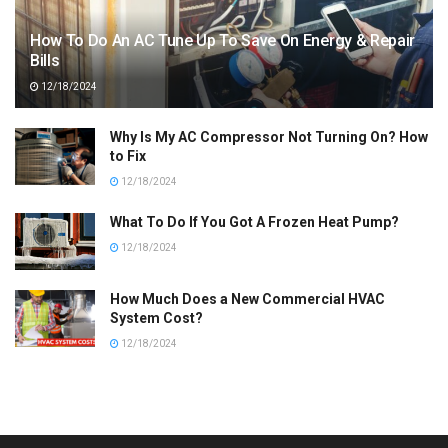
How To Do An AC Tune Up To Save On Energy & Repair
Bills
12/18/2024
Why Is My AC Compressor Not Turning On? How
to Fix
12/18/2024
What To Do If You Got A Frozen Heat Pump?
12/18/2024
How Much Does a New Commercial HVAC
System Cost?
12/18/2024