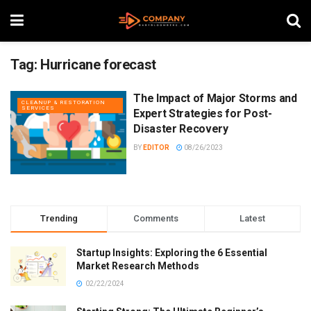
Tag:
Hurricane forecast
The Impact of Major Storms and
CLEANUP & RESTORATION
SERVICES
Expert Strategies for Post-
Disaster Recovery
BY
EDITOR
08/26/2023
Trending
Comments
Latest
Startup Insights: Exploring the 6 Essential
Market Research Methods
02/22/2024