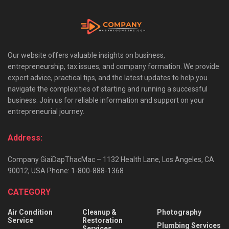
Our website offers valuable insights on business,
entrepreneurship, tax issues, and company formation. We provide
expert advice, practical tips, and the latest updates to help you
navigate the complexities of starting and running a successful
business. Join us for reliable information and support on your
entrepreneurial journey.
Address:
Company GiaiDapThacMac – 1132 Health Lane, Los Angeles, CA
90012, USA Phone: 1-800-888-1368
CATEGORY
Air Condition
Cleanup &
Photography
Service
Restoration
Plumbing Services
Services