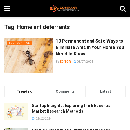
Tag:
Home ant deterrents
10 Permanent and Safe Ways to
PEST CONTROL
Eliminate Ants in Your Home You
Need to Know
BY
EDITOR
03/07/2024
Trending
Comments
Latest
Startup Insights: Exploring the 6 Essential
Market Research Methods
02/22/2024