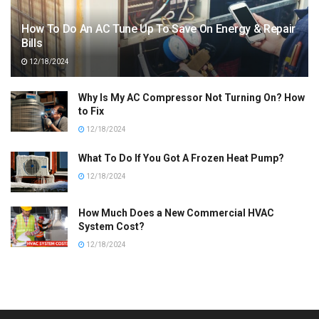
How To Do An AC Tune Up To Save On Energy & Repair
Bills
12/18/2024
Why Is My AC Compressor Not Turning On? How
to Fix
12/18/2024
What To Do If You Got A Frozen Heat Pump?
12/18/2024
How Much Does a New Commercial HVAC
System Cost?
12/18/2024