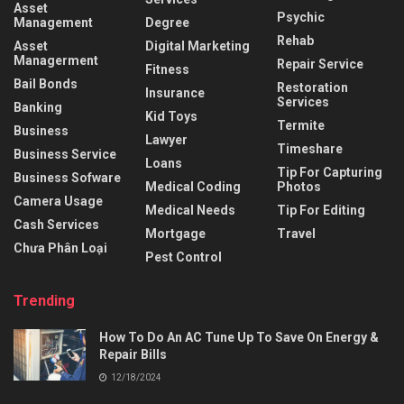
Asset
Psychic
Management
Degree
Rehab
Asset
Digital Marketing
Managerment
Repair Service
Fitness
Bail Bonds
Restoration
Insurance
Services
Banking
Kid Toys
Termite
Business
Lawyer
Timeshare
Business Service
Loans
Tip For Capturing
Business Sofware
Medical Coding
Photos
Camera Usage
Medical Needs
Tip For Editing
Cash Services
Mortgage
Travel
Chưa Phân Loại
Pest Control
Trending
How To Do An AC Tune Up To Save On Energy &
Repair Bills
12/18/2024