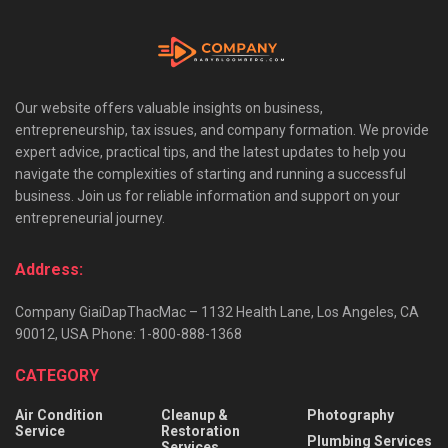
Our website offers valuable insights on business,
entrepreneurship, tax issues, and company formation. We provide
expert advice, practical tips, and the latest updates to help you
navigate the complexities of starting and running a successful
business. Join us for reliable information and support on your
entrepreneurial journey.
Address:
Company GiaiDapThacMac – 1132 Health Lane, Los Angeles, CA
90012, USA Phone: 1-800-888-1368
CATEGORY
Air Condition
Cleanup &
Photography
Service
Restoration
Plumbing Services
Services