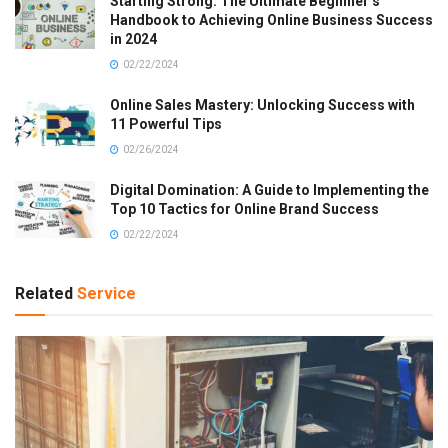
Starting Strong: The Ultimate Beginner’s
Handbook to Achieving Online Business Success
in 2024
02/22/2024
Online Sales Mastery: Unlocking Success with
11 Powerful Tips
02/26/2024
Digital Domination: A Guide to Implementing the
Top 10 Tactics for Online Brand Success
02/22/2024
Related
Service