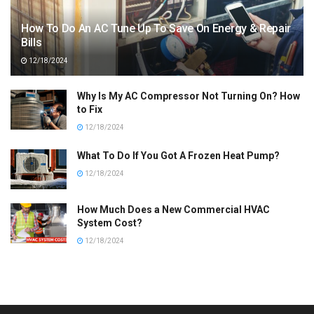
How To Do An AC Tune Up To Save On Energy & Repair
Bills
12/18/2024
Why Is My AC Compressor Not Turning On? How
to Fix
12/18/2024
What To Do If You Got A Frozen Heat Pump?
12/18/2024
How Much Does a New Commercial HVAC
System Cost?
12/18/2024