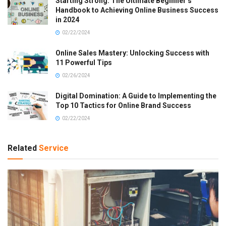
Starting Strong: The Ultimate Beginner’s
Handbook to Achieving Online Business Success
in 2024
02/22/2024
Online Sales Mastery: Unlocking Success with
11 Powerful Tips
02/26/2024
Digital Domination: A Guide to Implementing the
Top 10 Tactics for Online Brand Success
02/22/2024
Related
Service