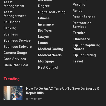
Asset
Psychic
Management
Degree
Rehab
Asset
Digital Marketing
Managerment
Repair Service
Fitness
Bail Bonds
Restoration
Insurance
Services
Banking
Kid Toys
Termite
Business
Lawyer
Timeshare
Business Service
Loans
Tip For Capturing
Business Sofware
Medical Coding
Photos
Camera Usage
Medical Needs
Tip For Editing
Cash Services
Mortgage
Travel
Chưa Phân Loại
Pest Control
Trending
How To Do An AC Tune Up To Save On Energy &
Repair Bills
12/18/2024