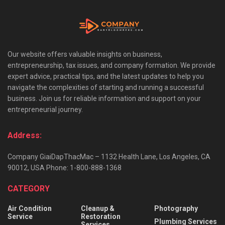
Our website offers valuable insights on business,
entrepreneurship, tax issues, and company formation. We provide
expert advice, practical tips, and the latest updates to help you
navigate the complexities of starting and running a successful
business. Join us for reliable information and support on your
entrepreneurial journey.
Address:
Company GiaiDapThacMac – 1132 Health Lane, Los Angeles, CA
90012, USA Phone: 1-800-888-1368
CATEGORY
Air Condition
Cleanup &
Photography
Service
Restoration
Plumbing Services
Services