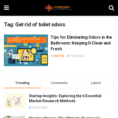
Tag:
Get rid of toilet odors
Tips for Eliminating Odors in the
CLEANUP & RESTORATION
SERVICES
Bathroom: Keeping It Clean and
Fresh
BY
EDITOR
10/18/2023
Trending
Comments
Latest
Startup Insights: Exploring the 6 Essential
Market Research Methods
02/22/2024