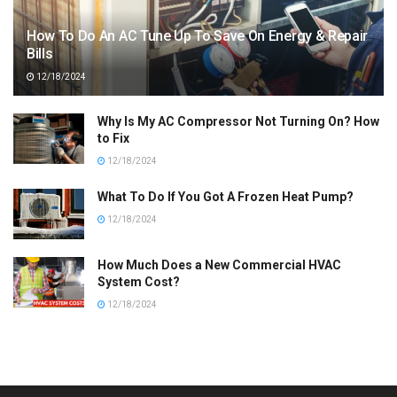
How To Do An AC Tune Up To Save On Energy & Repair
Bills
12/18/2024
Why Is My AC Compressor Not Turning On? How
to Fix
12/18/2024
What To Do If You Got A Frozen Heat Pump?
12/18/2024
How Much Does a New Commercial HVAC
System Cost?
12/18/2024