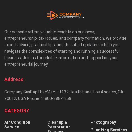
Our website offers valuable insights on business,
entrepreneurship, tax issues, and company formation. We provide
expert advice, practical tips, and the latest updates to help you
navigate the complexities of starting and running a successful
business. Join us for reliable information and support on your
entrepreneurial journey.
Address:
Company GiaiDapThacMac – 1132 Health Lane, Los Angeles, CA
90012, USA Phone: 1-800-888-1368
CATEGORY
Air Condition
Cleanup &
Photography
Service
Restoration
Plumbing Services
Services