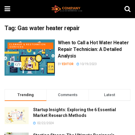
Tag:
Gas water heater repair
When to Call a Hot Water Heater
CLEANUP & RESTORATION
SERVICES
Repair Technician: A Detailed
Analysis
BY
EDITOR
10/19/2023
Trending
Comments
Latest
Startup Insights: Exploring the 6 Essential
Market Research Methods
02/22/2024