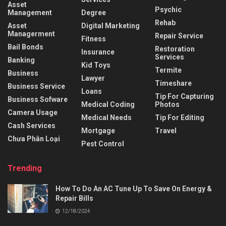
Asset
Psychic
Management
Degree
Rehab
Asset
Digital Marketing
Managerment
Repair Service
Fitness
Bail Bonds
Restoration
Insurance
Services
Banking
Kid Toys
Termite
Business
Lawyer
Timeshare
Business Service
Loans
Tip For Capturing
Business Sofware
Medical Coding
Photos
Camera Usage
Medical Needs
Tip For Editing
Cash Services
Mortgage
Travel
Chưa Phân Loại
Pest Control
Trending
How To Do An AC Tune Up To Save On Energy &
Repair Bills
12/18/2024