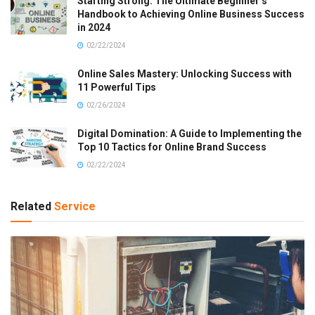
Starting Strong: The Ultimate Beginner’s
Handbook to Achieving Online Business Success
in 2024
02/22/2024
Online Sales Mastery: Unlocking Success with
11 Powerful Tips
02/26/2024
Digital Domination: A Guide to Implementing the
Top 10 Tactics for Online Brand Success
02/22/2024
Related
Service