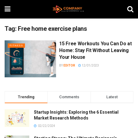
Tag:
Free home exercise plans
15 Free Workouts You Can Do at
FITNESS
Home: Stay Fit Without Leaving
Your House
BY
EDITOR
12/01/2023
Trending
Comments
Latest
Startup Insights: Exploring the 6 Essential
Market Research Methods
02/22/2024