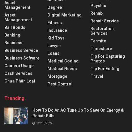
Asset
Psychic
Management
Degree
Rehab
Asset
Digital Marketing
Managerment
Repair Service
Fitness
Bail Bonds
Restoration
Insurance
Services
Banking
Kid Toys
Termite
Business
Lawyer
Timeshare
Business Service
Loans
Tip For Capturing
Business Sofware
Medical Coding
Photos
Camera Usage
Medical Needs
Tip For Editing
Cash Services
Mortgage
Travel
Chưa Phân Loại
Pest Control
Trending
How To Do An AC Tune Up To Save On Energy &
Repair Bills
12/18/2024