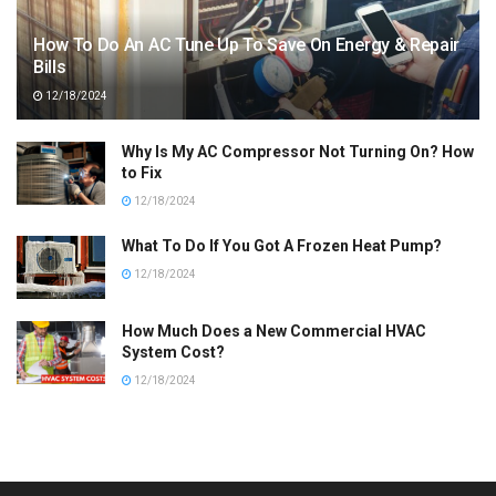
How To Do An AC Tune Up To Save On Energy & Repair
Bills
12/18/2024
Why Is My AC Compressor Not Turning On? How
to Fix
12/18/2024
What To Do If You Got A Frozen Heat Pump?
12/18/2024
How Much Does a New Commercial HVAC
System Cost?
12/18/2024