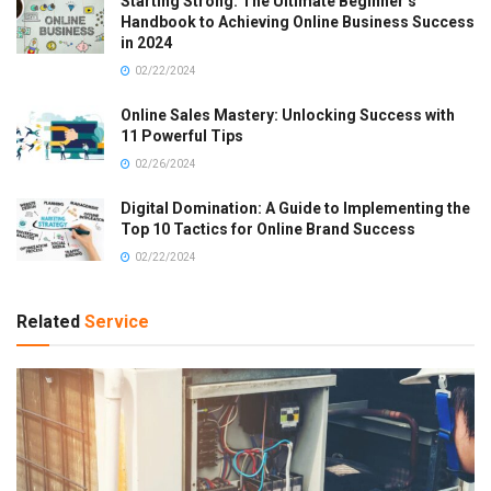
Starting Strong: The Ultimate Beginner’s
Handbook to Achieving Online Business Success
in 2024
02/22/2024
Online Sales Mastery: Unlocking Success with
11 Powerful Tips
02/26/2024
Digital Domination: A Guide to Implementing the
Top 10 Tactics for Online Brand Success
02/22/2024
Related
Service