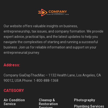
Our website offers valuable insights on business,
entrepreneurship, tax issues, and company formation. We provide
expert advice, practical tips, and the latest updates to help you
navigate the complexities of starting and running a successful
business. Join us for reliable information and support on your
entrepreneurial journey.
Address:
Company GiaiDapThacMac – 1132 Health Lane, Los Angeles, CA
90012, USA Phone: 1-800-888-1368
CATEGORY
Air Condition
Cleanup &
Photography
Service
Restoration
Plumbing Services
Services