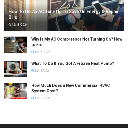
How To Do An AC Tune Up To Save On Energy & Repair
Bills
12/18/2024
Why Is My AC Compressor Not Turning On? How
to Fix
12/18/2024
What To Do If You Got A Frozen Heat Pump?
12/18/2024
How Much Does a New Commercial HVAC
System Cost?
12/18/2024