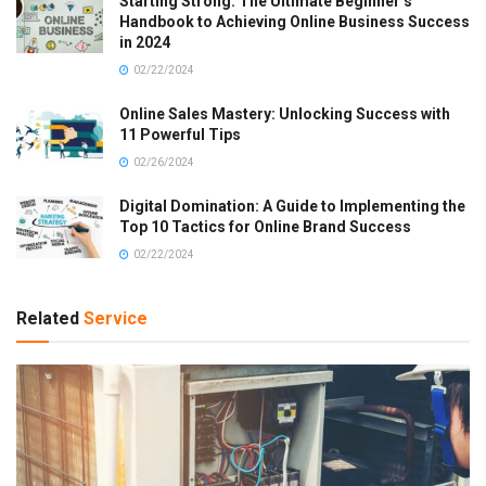
Starting Strong: The Ultimate Beginner’s
Handbook to Achieving Online Business Success
in 2024
02/22/2024
Online Sales Mastery: Unlocking Success with
11 Powerful Tips
02/26/2024
Digital Domination: A Guide to Implementing the
Top 10 Tactics for Online Brand Success
02/22/2024
Related
Service