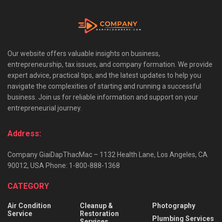
Our website offers valuable insights on business,
entrepreneurship, tax issues, and company formation. We provide
expert advice, practical tips, and the latest updates to help you
navigate the complexities of starting and running a successful
business. Join us for reliable information and support on your
entrepreneurial journey.
Address:
Company GiaiDapThacMac – 1132 Health Lane, Los Angeles, CA
90012, USA Phone: 1-800-888-1368
CATEGORY
Air Condition
Cleanup &
Photography
Service
Restoration
Plumbing Services
Services