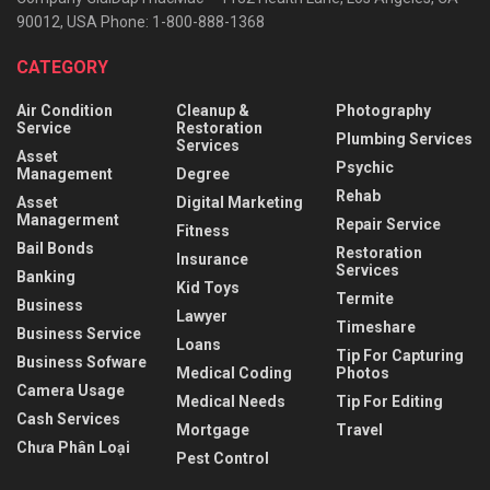
90012, USA Phone: 1-800-888-1368
CATEGORY
Air Condition
Cleanup &
Photography
Service
Restoration
Plumbing Services
Services
Asset
Psychic
Management
Degree
Rehab
Asset
Digital Marketing
Managerment
Repair Service
Fitness
Bail Bonds
Restoration
Insurance
Services
Banking
Kid Toys
Termite
Business
Lawyer
Timeshare
Business Service
Loans
Tip For Capturing
Business Sofware
Medical Coding
Photos
Camera Usage
Medical Needs
Tip For Editing
Cash Services
Mortgage
Travel
Chưa Phân Loại
Pest Control