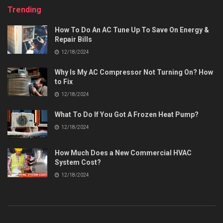
Trending
How To Do An AC Tune Up To Save On Energy &
Repair Bills
12/18/2024
Why Is My AC Compressor Not Turning On? How
to Fix
12/18/2024
What To Do If You Got A Frozen Heat Pump?
12/18/2024
How Much Does a New Commercial HVAC
System Cost?
12/18/2024