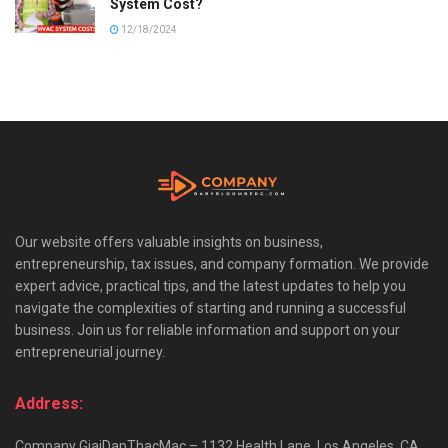
System Cost?
12/18/2024
Our website offers valuable insights on business,
entrepreneurship, tax issues, and company formation. We provide
expert advice, practical tips, and the latest updates to help you
navigate the complexities of starting and running a successful
business. Join us for reliable information and support on your
entrepreneurial journey.
Address:
Company GiaiDapThacMac – 1132 Health Lane, Los Angeles, CA