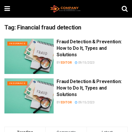
Tag:
Financial fraud detection
Fraud Detection & Prevention:
INSURANCE
How to Do It, Types and
Solutions
BY
EDITOR
09/15/2023
Fraud Detection & Prevention:
INSURANCE
How to Do It, Types and
Solutions
BY
EDITOR
09/15/2023