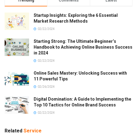
Trending
Comments
Latest
Startup Insights: Exploring the 6 Essential
Market Research Methods
02/22/2024
Starting Strong: The Ultimate Beginner’s
Handbook to Achieving Online Business Success
in 2024
02/22/2024
Online Sales Mastery: Unlocking Success with
11 Powerful Tips
02/26/2024
Digital Domination: A Guide to Implementing the
Top 10 Tactics for Online Brand Success
02/22/2024
Related
Service