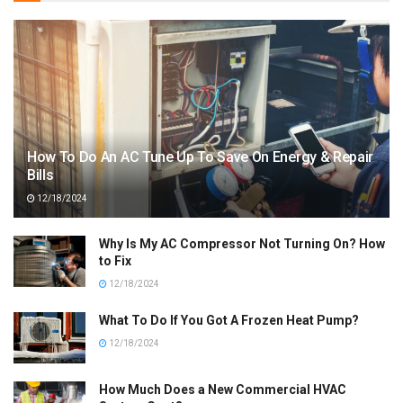
How To Do An AC Tune Up To Save On Energy & Repair
Bills
12/18/2024
Why Is My AC Compressor Not Turning On? How
to Fix
12/18/2024
What To Do If You Got A Frozen Heat Pump?
12/18/2024
How Much Does a New Commercial HVAC