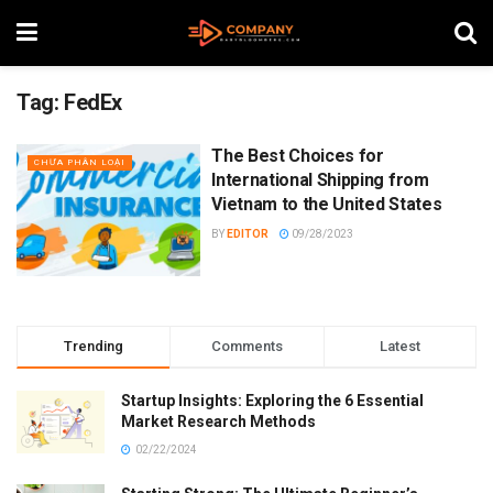
Tag:
FedEx
The Best Choices for
CHƯA PHÂN LOẠI
International Shipping from
Vietnam to the United States
BY
EDITOR
09/28/2023
Trending
Comments
Latest
Startup Insights: Exploring the 6 Essential
Market Research Methods
02/22/2024