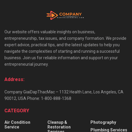
Our website offers valuable insights on business,
entrepreneurship, tax issues, and company formation. We provide
expert advice, practical tips, and the latest updates to help you
navigate the complexities of starting and running a successful
business. Join us for reliable information and support on your
entrepreneurial journey.
Address:
Company GiaiDapThacMac – 1132 Health Lane, Los Angeles, CA
90012, USA Phone: 1-800-888-1368
CATEGORY
Air Condition
Cleanup &
Photography
Service
Restoration
Plumbing Services
Services