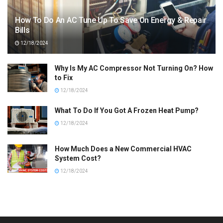
How To Do An AC Tune Up To Save On Energy & Repair
Bills
12/18/2024
Why Is My AC Compressor Not Turning On? How
to Fix
12/18/2024
What To Do If You Got A Frozen Heat Pump?
12/18/2024
How Much Does a New Commercial HVAC
System Cost?
12/18/2024