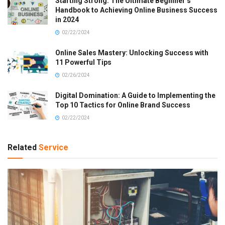
Starting Strong: The Ultimate Beginner’s
Handbook to Achieving Online Business Success
in 2024
02/22/2024
Online Sales Mastery: Unlocking Success with
11 Powerful Tips
02/26/2024
Digital Domination: A Guide to Implementing the
Top 10 Tactics for Online Brand Success
02/22/2024
Related
Service