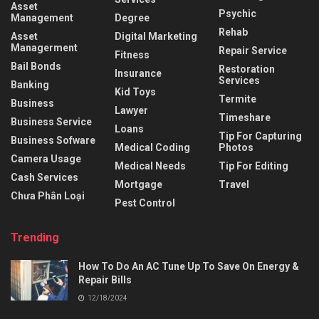
Asset
Psychic
Management
Degree
Rehab
Asset
Digital Marketing
Managerment
Repair Service
Fitness
Bail Bonds
Restoration
Insurance
Services
Banking
Kid Toys
Termite
Business
Lawyer
Timeshare
Business Service
Loans
Tip For Capturing
Business Sofware
Medical Coding
Photos
Camera Usage
Medical Needs
Tip For Editing
Cash Services
Mortgage
Travel
Chưa Phân Loại
Pest Control
Trending
How To Do An AC Tune Up To Save On Energy &
Repair Bills
12/18/2024