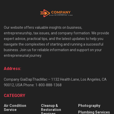
Our website offers valuable insights on business,
entrepreneurship, tax issues, and company formation. We provide
expert advice, practical tips, and the latest updates to help you
navigate the complexities of starting and running a successful
business. Join us for reliable information and support on your
entrepreneurial journey.
Address:
Company GiaiDapThacMac – 1132 Health Lane, Los Angeles, CA
90012, USA Phone: 1-800-888-1368
CATEGORY
Air Condition
Cleanup &
Photography
Service
Restoration
Plumbing Services
Services