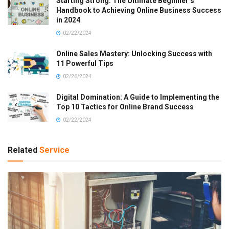
Starting Strong: The Ultimate Beginner’s
Handbook to Achieving Online Business Success
in 2024
02/22/2024
Online Sales Mastery: Unlocking Success with
11 Powerful Tips
02/26/2024
Digital Domination: A Guide to Implementing the
Top 10 Tactics for Online Brand Success
02/22/2024
Related
Service