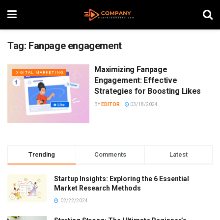
Tag:
Fanpage engagement
Maximizing Fanpage
DIGITAL MARKETING
Engagement: Effective
Strategies for Boosting Likes
BY
EDITOR
03/18/2024
Trending
Comments
Latest
Startup Insights: Exploring the 6 Essential
Market Research Methods
02/22/2024