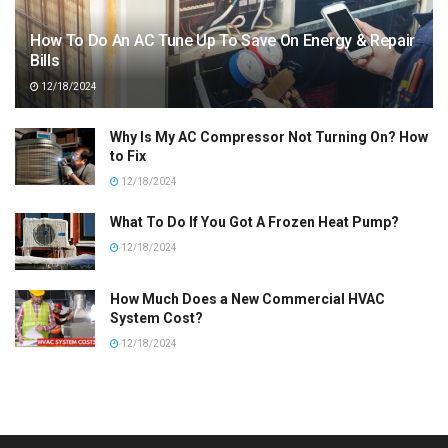
How To Do An AC Tune Up To Save On Energy & Repair
Bills
12/18/2024
Why Is My AC Compressor Not Turning On? How
to Fix
12/18/2024
What To Do If You Got A Frozen Heat Pump?
12/18/2024
How Much Does a New Commercial HVAC
System Cost?
12/18/2024