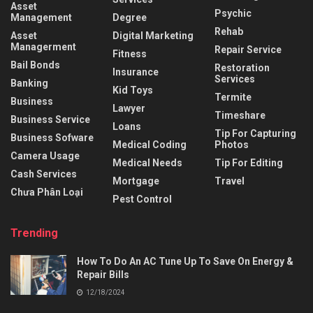
Asset
Psychic
Management
Degree
Rehab
Asset
Digital Marketing
Managerment
Repair Service
Fitness
Bail Bonds
Restoration
Insurance
Services
Banking
Kid Toys
Termite
Business
Lawyer
Timeshare
Business Service
Loans
Tip For Capturing
Business Sofware
Medical Coding
Photos
Camera Usage
Medical Needs
Tip For Editing
Cash Services
Mortgage
Travel
Chưa Phân Loại
Pest Control
Trending
How To Do An AC Tune Up To Save On Energy &
Repair Bills
12/18/2024