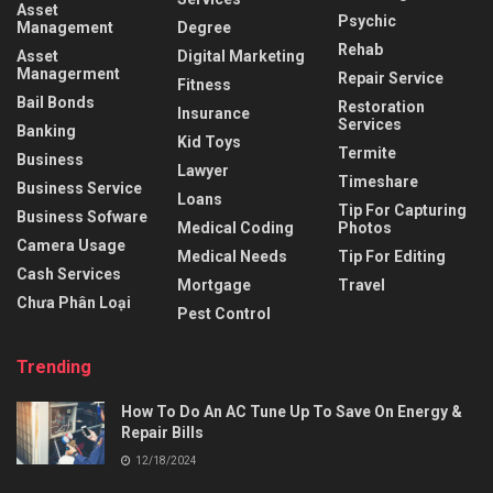
Asset
Psychic
Management
Degree
Rehab
Asset
Digital Marketing
Managerment
Repair Service
Fitness
Bail Bonds
Restoration
Insurance
Services
Banking
Kid Toys
Termite
Business
Lawyer
Timeshare
Business Service
Loans
Tip For Capturing
Business Sofware
Medical Coding
Photos
Camera Usage
Medical Needs
Tip For Editing
Cash Services
Mortgage
Travel
Chưa Phân Loại
Pest Control
Trending
How To Do An AC Tune Up To Save On Energy &
Repair Bills
12/18/2024