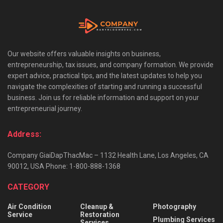
Our website offers valuable insights on business,
entrepreneurship, tax issues, and company formation. We provide
expert advice, practical tips, and the latest updates to help you
navigate the complexities of starting and running a successful
business. Join us for reliable information and support on your
entrepreneurial journey.
Address:
Company GiaiDapThacMac – 1132 Health Lane, Los Angeles, CA
90012, USA Phone: 1-800-888-1368
CATEGORY
Air Condition
Cleanup &
Photography
Service
Restoration
Plumbing Services
Services