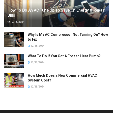
How To Do An AC Tune Up To Save On Energy & Repair
Bills
12/18/2024
Why Is My AC Compressor Not Turning On? How
to Fix
12/18/2024
What To Do If You Got A Frozen Heat Pump?
12/18/2024
How Much Does a New Commercial HVAC
System Cost?
12/18/2024