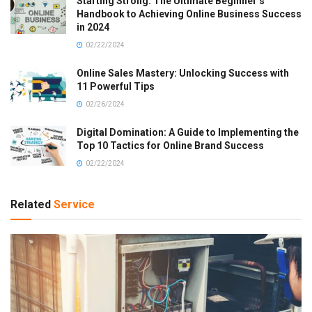
Starting Strong: The Ultimate Beginner’s
Handbook to Achieving Online Business Success
in 2024
02/22/2024
Online Sales Mastery: Unlocking Success with
11 Powerful Tips
02/26/2024
Digital Domination: A Guide to Implementing the
Top 10 Tactics for Online Brand Success
02/22/2024
Related
Service