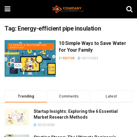
Tag:
Energy-efficient pipe insulation
10 Simple Ways to Save Water
CLEANUP & RESTORATION
SERVICES
for Your Family
BY
EDITOR
10/17/2023
Trending
Comments
Latest
Startup Insights: Exploring the 6 Essential
Market Research Methods
02/22/2024