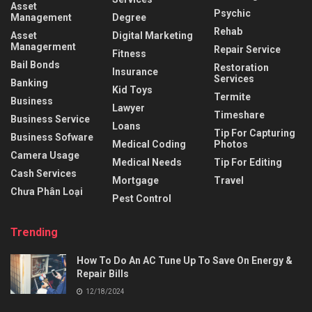
Asset
Psychic
Management
Degree
Rehab
Asset
Digital Marketing
Managerment
Repair Service
Fitness
Bail Bonds
Restoration
Insurance
Services
Banking
Kid Toys
Termite
Business
Lawyer
Timeshare
Business Service
Loans
Tip For Capturing
Business Sofware
Medical Coding
Photos
Camera Usage
Medical Needs
Tip For Editing
Cash Services
Mortgage
Travel
Chưa Phân Loại
Pest Control
Trending
How To Do An AC Tune Up To Save On Energy &
Repair Bills
12/18/2024