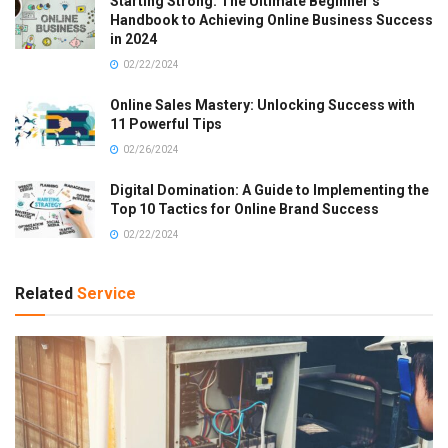
Starting Strong: The Ultimate Beginner’s
Handbook to Achieving Online Business Success
in 2024
02/22/2024
Online Sales Mastery: Unlocking Success with
11 Powerful Tips
02/26/2024
Digital Domination: A Guide to Implementing the
Top 10 Tactics for Online Brand Success
02/22/2024
Related
Service