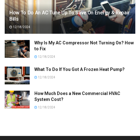
How To Do An AC Tune Up To Save On Energy & Repair
Bills
12/18/2024
Why Is My AC Compressor Not Turning On? How
to Fix
12/18/2024
What To Do If You Got A Frozen Heat Pump?
12/18/2024
How Much Does a New Commercial HVAC
System Cost?
12/18/2024