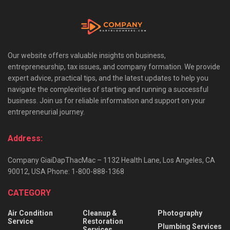
Our website offers valuable insights on business,
entrepreneurship, tax issues, and company formation. We provide
expert advice, practical tips, and the latest updates to help you
navigate the complexities of starting and running a successful
business. Join us for reliable information and support on your
entrepreneurial journey.
Address:
Company GiaiDapThacMac – 1132 Health Lane, Los Angeles, CA
90012, USA Phone: 1-800-888-1368
CATEGORY
Air Condition
Cleanup &
Photography
Service
Restoration
Plumbing Services
Services