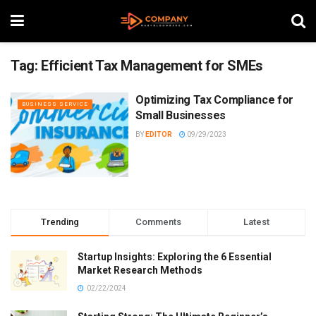
Tag:
Efficient Tax Management for SMEs
Optimizing Tax Compliance for
BUSINESS SERVICE
Small Businesses
BY
EDITOR
09/29/2023
Trending
Comments
Latest
Startup Insights: Exploring the 6 Essential
Market Research Methods
02/22/2024