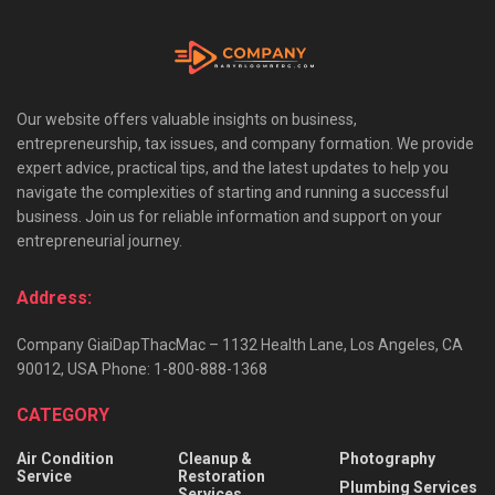
Our website offers valuable insights on business,
entrepreneurship, tax issues, and company formation. We provide
expert advice, practical tips, and the latest updates to help you
navigate the complexities of starting and running a successful
business. Join us for reliable information and support on your
entrepreneurial journey.
Address:
Company GiaiDapThacMac – 1132 Health Lane, Los Angeles, CA
90012, USA Phone: 1-800-888-1368
CATEGORY
Air Condition
Cleanup &
Photography
Service
Restoration
Plumbing Services
Services