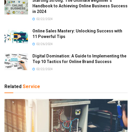
Starting Strong: The Ultimate Beginner’s
Handbook to Achieving Online Business Success
in 2024
02/22/2024
Online Sales Mastery: Unlocking Success with
11 Powerful Tips
02/26/2024
Digital Domination: A Guide to Implementing the
Top 10 Tactics for Online Brand Success
02/22/2024
Related
Service