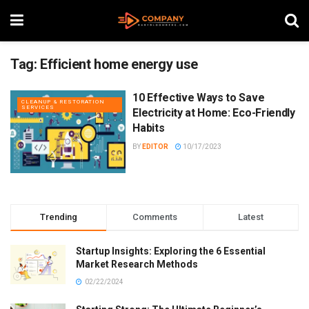
Tag:
Efficient home energy use
10 Effective Ways to Save
CLEANUP & RESTORATION
SERVICES
Electricity at Home: Eco-Friendly
Habits
BY
EDITOR
10/17/2023
Trending
Comments
Latest
Startup Insights: Exploring the 6 Essential
Market Research Methods
02/22/2024