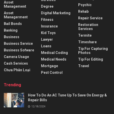
Asset
Psychic
Management
Degree
Rehab
Asset
Digital Marketing
Managerment
Repair Service
Fitness
Bail Bonds
Restoration
Insurance
Services
Banking
Kid Toys
Termite
Business
Lawyer
Timeshare
Business Service
Loans
Tip For Capturing
Business Sofware
Medical Coding
Photos
Camera Usage
Medical Needs
Tip For Editing
Cash Services
Mortgage
Travel
Chưa Phân Loại
Pest Control
Trending
How To Do An AC Tune Up To Save On Energy &
Repair Bills
12/18/2024