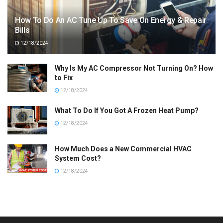
How To Do An AC Tune Up To Save On Energy & Repair
Bills
12/18/2024
Why Is My AC Compressor Not Turning On? How
to Fix
12/18/2024
What To Do If You Got A Frozen Heat Pump?
12/18/2024
How Much Does a New Commercial HVAC
System Cost?
12/18/2024