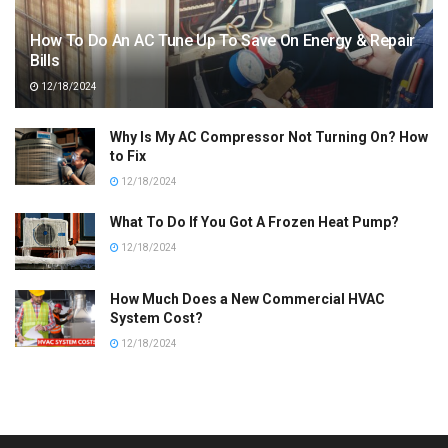
How To Do An AC Tune Up To Save On Energy & Repair
Bills
12/18/2024
Why Is My AC Compressor Not Turning On? How
to Fix
12/18/2024
What To Do If You Got A Frozen Heat Pump?
12/18/2024
How Much Does a New Commercial HVAC
System Cost?
12/18/2024