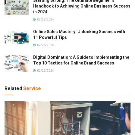
Starting Strong: The Ultimate Beginner’s
Handbook to Achieving Online Business Success
in 2024
02/22/2024
Online Sales Mastery: Unlocking Success with
11 Powerful Tips
02/26/2024
Digital Domination: A Guide to Implementing the
Top 10 Tactics for Online Brand Success
02/22/2024
Related
Service