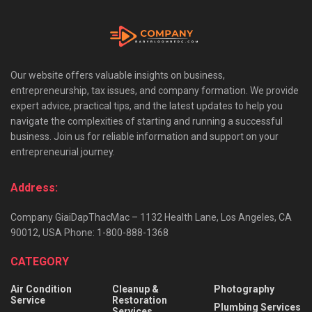
Our website offers valuable insights on business,
entrepreneurship, tax issues, and company formation. We provide
expert advice, practical tips, and the latest updates to help you
navigate the complexities of starting and running a successful
business. Join us for reliable information and support on your
entrepreneurial journey.
Address:
Company GiaiDapThacMac – 1132 Health Lane, Los Angeles, CA
90012, USA Phone: 1-800-888-1368
CATEGORY
Air Condition
Cleanup &
Photography
Service
Restoration
Plumbing Services
Services