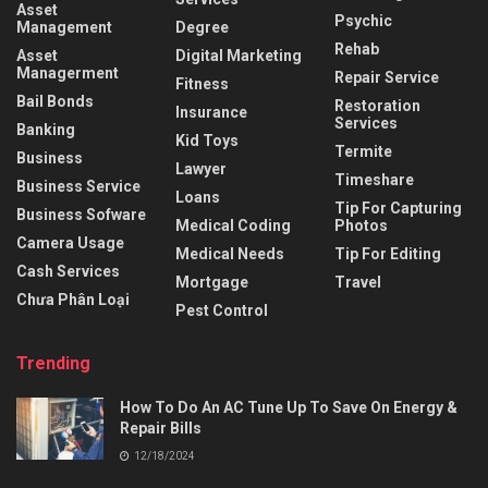
Asset
Psychic
Management
Degree
Rehab
Asset
Digital Marketing
Managerment
Repair Service
Fitness
Bail Bonds
Restoration
Insurance
Services
Banking
Kid Toys
Termite
Business
Lawyer
Timeshare
Business Service
Loans
Tip For Capturing
Business Sofware
Medical Coding
Photos
Camera Usage
Medical Needs
Tip For Editing
Cash Services
Mortgage
Travel
Chưa Phân Loại
Pest Control
Trending
How To Do An AC Tune Up To Save On Energy &
Repair Bills
12/18/2024