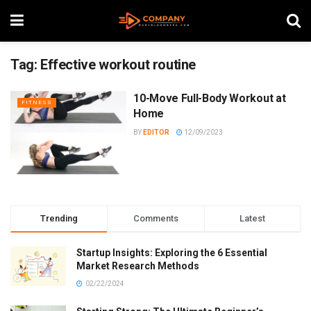
Tag:
Effective workout routine
10-Move Full-Body Workout at
FITNESS
Home
BY
EDITOR
12/09/2023
Trending
Comments
Latest
Startup Insights: Exploring the 6 Essential
Market Research Methods
02/22/2024