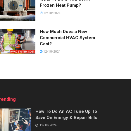
Frozen Heat Pump?
12/18/2024
How Much Does a New
Commercial HVAC System
Cost?
12/18/2024
rending
How To Do An AC Tune Up To
Save On Energy & Repair Bills
12/18/2024