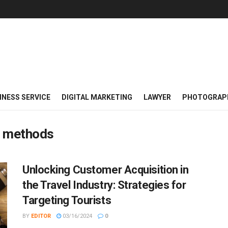
INESS SERVICE
DIGITAL MARKETING
LAWYER
PHOTOGRAP
ch methods
Unlocking Customer Acquisition in
the Travel Industry: Strategies for
Targeting Tourists
BY
EDITOR
03/16/2024
0