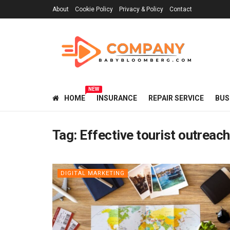
About
Cookie Policy
Privacy & Policy
Contact
NEW
HOME
INSURANCE
REPAIR SERVICE
BUS
Tag:
Effective tourist outrea
DIGITAL MARKETING