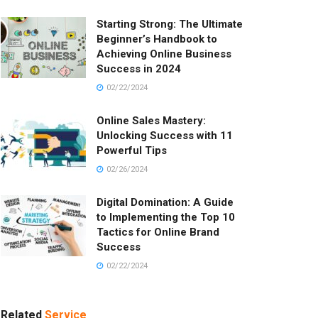
Starting Strong: The Ultimate
Beginner’s Handbook to
Achieving Online Business
Success in 2024
02/22/2024
Online Sales Mastery:
Unlocking Success with 11
Powerful Tips
02/26/2024
Digital Domination: A Guide
to Implementing the Top 10
Tactics for Online Brand
Success
02/22/2024
Related
Service