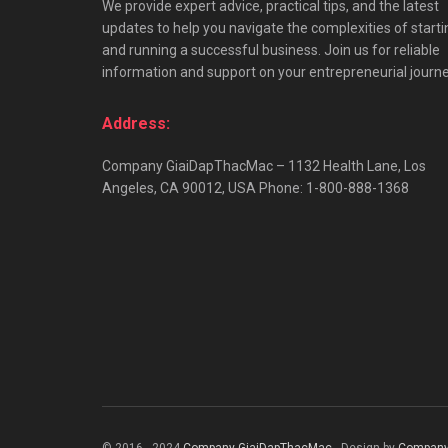
We provide expert advice, practical tips, and the latest
updates to help you navigate the complexities of starti
and running a successful business. Join us for reliable
information and support on your entrepreneurial journe
Address:
Company GiaiDapThacMac – 1132 Health Lane, Los
Angeles, CA 90012, USA Phone: 1-800-888-1368
© 2016 - 2024
Company GiaiDapThacMac
- Design by
Company