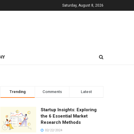
Saturday, August 8, 2026
HY
Trending
Comments
Latest
Startup Insights: Exploring
the 6 Essential Market
Research Methods
02/22/2024