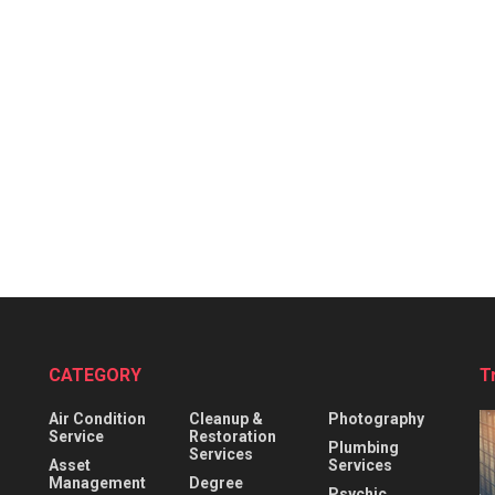
CATEGORY
T
Air Condition
Cleanup &
Photography
Service
Restoration
Plumbing
Services
Asset
Services
Management
Degree
Psychic