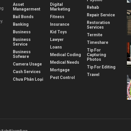
Asset
Digital
Rehab
ng
Managerment
Marketing
Repair Service
Bail Bonds
Fitness
y.
Restoration
Banking
Insurance
Services
Business
Kid Toys
Termite
Business
Lawyer
Timeshare
Service
Loans
Tip For
Business
Medical Coding
Capturing
Sofware
Photos
Medical Needs
Camera Usage
Tip For Editing
Mortgage
Cash Services
Travel
Pest Control
Chưa Phân Loại
 BabyBloomBerg
.