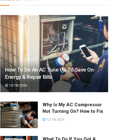
How To Do An AC Tune Up To Save On
Energy & Repair Bills
12/18/2024
Why Is My AC Compressor
Not Turning On? How to Fix
12/18/2024
What To Do If You Got A