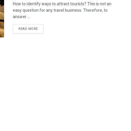
How to identify ways to attract tourists? This is not an
easy question for any travel business. Therefore, to
answer ...
READ MORE