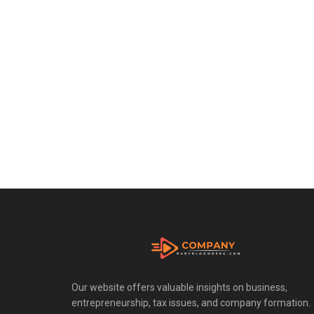
Our website offers valuable insights on business,
entrepreneurship, tax issues, and company formation.