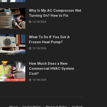
Why Is My AC Compressor Not
Turning On? How to Fix
12/18/2024
What To Do If You Got A
Frozen Heat Pump?
12/18/2024
How Much Does a New
Commercial HVAC System
Cost?
12/18/2024
About
Cookie Policy
Privacy & Policy
Contact