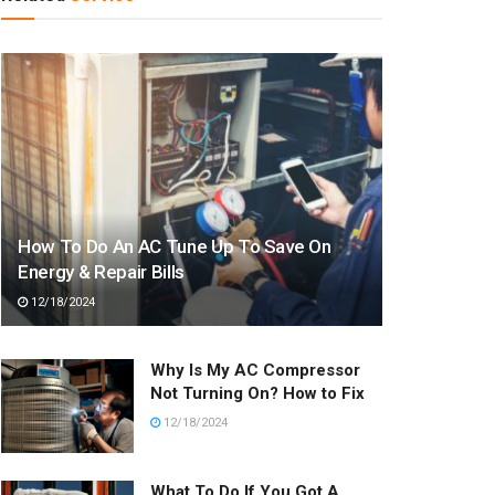
How To Do An AC Tune Up To Save On
Energy & Repair Bills
12/18/2024
Why Is My AC Compressor
Not Turning On? How to Fix
12/18/2024
What To Do If You Got A