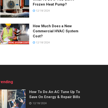
Frozen Heat Pump?
12/18/2024
How Much Does a New
Commercial HVAC System
Cost?
12/18/2024
rending
How To Do An AC Tune Up To
Save On Energy & Repair Bills
12/18/2024