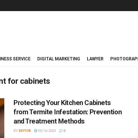
INESS SERVICE
DIGITAL MARKETING
LAWYER
PHOTOGRAP
nt for cabinets
Protecting Your Kitchen Cabinets
from Termite Infestation: Prevention
and Treatment Methods
BY
EDITOR
03/16/2024
0