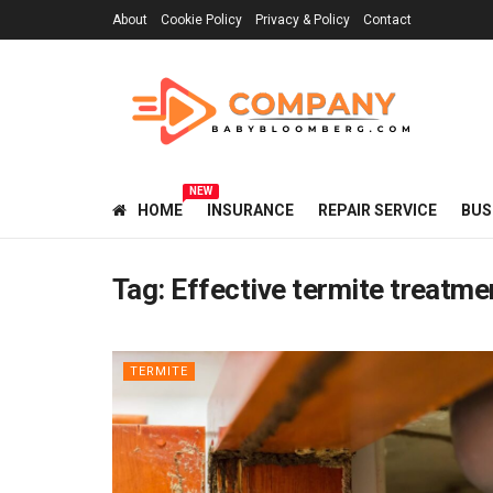
About
Cookie Policy
Privacy & Policy
Contact
NEW
HOME
INSURANCE
REPAIR SERVICE
BUS
Tag:
Effective termite treatme
TERMITE