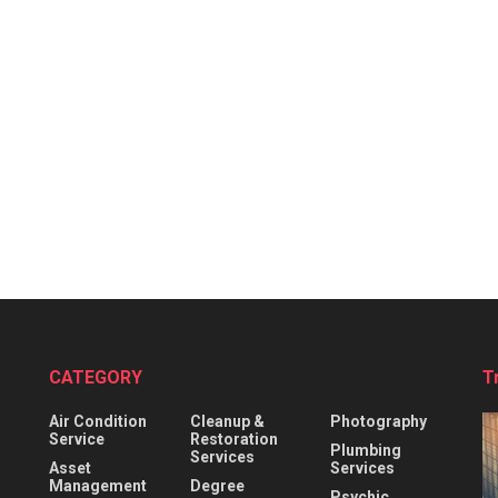
CATEGORY
T
Air Condition
Cleanup &
Photography
Service
Restoration
Plumbing
Services
Asset
Services
Management
Degree
Psychic