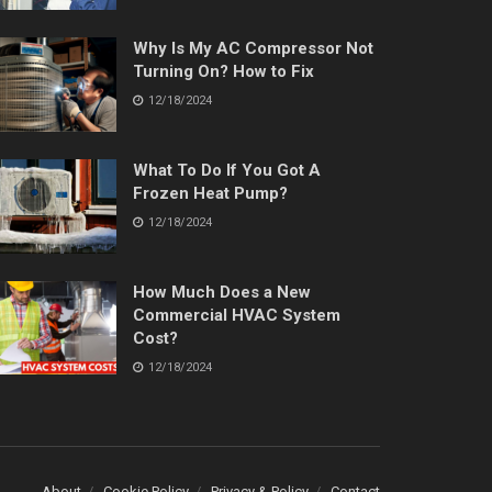
Why Is My AC Compressor Not
Turning On? How to Fix
12/18/2024
What To Do If You Got A
Frozen Heat Pump?
12/18/2024
How Much Does a New
Commercial HVAC System
Cost?
12/18/2024
About
Cookie Policy
Privacy & Policy
Contact