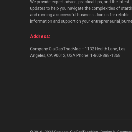
We provide expert advice, practical tips, and the latest
updates to help you navigate the complexities of starti
and running a successful business. Join us for reliable
information and support on your entrepreneurial journe
Address:
Company GiaiDapThacMac – 1132 Health Lane, Los
Angeles, CA 90012, USA Phone: 1-800-888-1368
© 2016 - 2024
Company GiaiDapThacMac
- Design by
Company