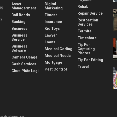
Asset
Digital
Rehab
ng
Managerment
Marketing
Repair Service
Bail Bonds
Fitness
y.
Restoration
Banking
Insurance
Services
Business
Kid Toys
Termite
Business
Lawyer
Timeshare
Service
Loans
Tip For
Business
Medical Coding
Capturing
Sofware
Photos
Medical Needs
Camera Usage
Tip For Editing
Mortgage
Cash Services
Travel
Pest Control
Chưa Phân Loại
 BabyBloomBerg
.