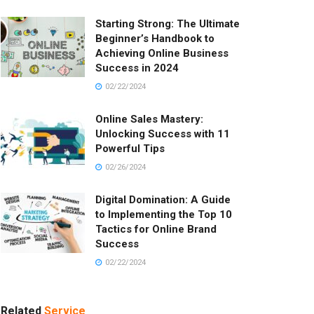
Starting Strong: The Ultimate
Beginner’s Handbook to
Achieving Online Business
Success in 2024
02/22/2024
Online Sales Mastery:
Unlocking Success with 11
Powerful Tips
02/26/2024
Digital Domination: A Guide
to Implementing the Top 10
Tactics for Online Brand
Success
02/22/2024
Related
Service