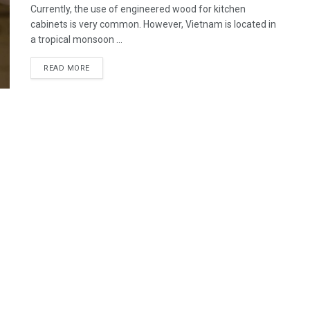
Currently, the use of engineered wood for kitchen
cabinets is very common. However, Vietnam is located in
a tropical monsoon ...
READ MORE