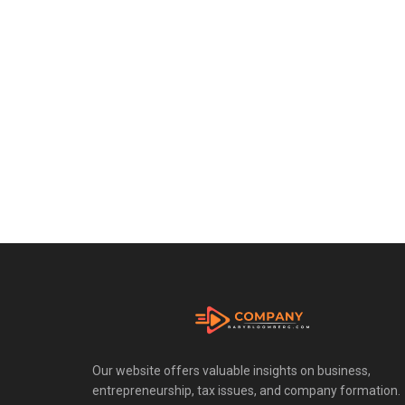
Our website offers valuable insights on business,
entrepreneurship, tax issues, and company formation.