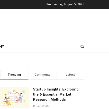
Wednesday, August 5, 2026
HY
Trending
Comments
Latest
Startup Insights: Exploring
the 6 Essential Market
Research Methods
02/22/2024