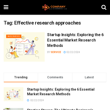
Tag:
Effective research approaches
Startup Insights: Exploring the 6
BUSINESS
Essential Market Research
Methods
BY
SERVICE
02/22/2024
Trending
Comments
Latest
Startup Insights: Exploring the 6 Essential
Market Research Methods
02/22/2024