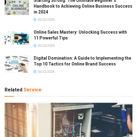
Starting Strong: The Ultimate Beginner’s
Handbook to Achieving Online Business Success
in 2024
02/22/2024
Online Sales Mastery: Unlocking Success with
11 Powerful Tips
02/26/2024
Digital Domination: A Guide to Implementing the
Top 10 Tactics for Online Brand Success
02/22/2024
Related
Service