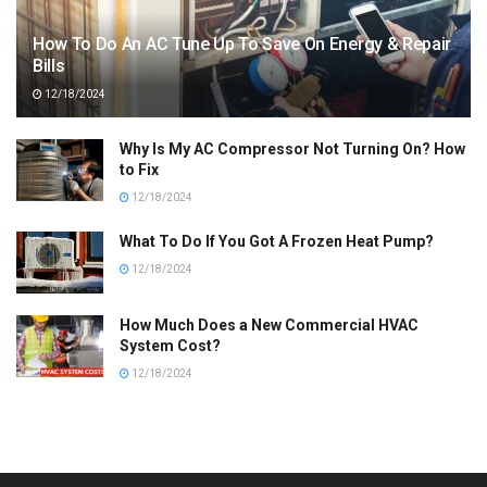
How To Do An AC Tune Up To Save On Energy & Repair
Bills
12/18/2024
Why Is My AC Compressor Not Turning On? How
to Fix
12/18/2024
What To Do If You Got A Frozen Heat Pump?
12/18/2024
How Much Does a New Commercial HVAC
System Cost?
12/18/2024