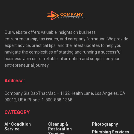
Our website offers valuable insights on business,
entrepreneurship, tax issues, and company formation. We provide
expert advice, practical tips, and the latest updates to help you
navigate the complexities of starting and running a successful
business. Join us for reliable information and support on your
entrepreneurial journey.
Address:
Company GiaiDapThacMac – 1132 Health Lane, Los Angeles, CA
90012, USA Phone: 1-800-888-1368
CATEGORY
Air Condition
Cleanup &
Photography
Service
Restoration
Plumbing Services
Services