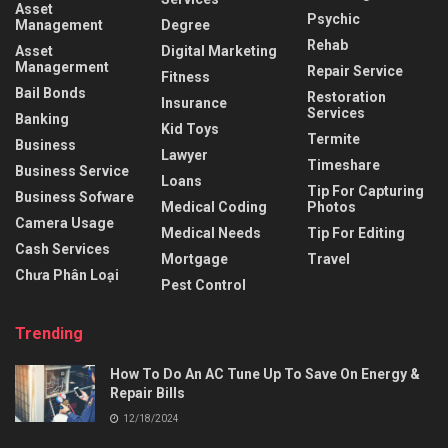
Asset
Psychic
Management
Degree
Rehab
Asset
Digital Marketing
Managerment
Repair Service
Fitness
Bail Bonds
Restoration
Insurance
Services
Banking
Kid Toys
Termite
Business
Lawyer
Timeshare
Business Service
Loans
Tip For Capturing
Business Sofware
Medical Coding
Photos
Camera Usage
Medical Needs
Tip For Editing
Cash Services
Mortgage
Travel
Chưa Phân Loại
Pest Control
Trending
How To Do An AC Tune Up To Save On Energy &
Repair Bills
12/18/2024