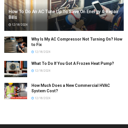
How To Do An AC Tune Up To Save On Energy & Repair
Bills
12/18/2024
Why Is My AC Compressor Not Turning On? How
to Fix
12/18/2024
What To Do If You Got A Frozen Heat Pump?
12/18/2024
How Much Does a New Commercial HVAC
System Cost?
12/18/2024