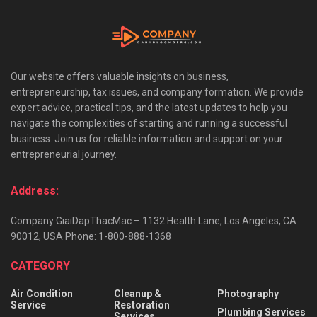
Our website offers valuable insights on business,
entrepreneurship, tax issues, and company formation. We provide
expert advice, practical tips, and the latest updates to help you
navigate the complexities of starting and running a successful
business. Join us for reliable information and support on your
entrepreneurial journey.
Address:
Company GiaiDapThacMac – 1132 Health Lane, Los Angeles, CA
90012, USA Phone: 1-800-888-1368
CATEGORY
Air Condition
Cleanup &
Photography
Service
Restoration
Plumbing Services
Services