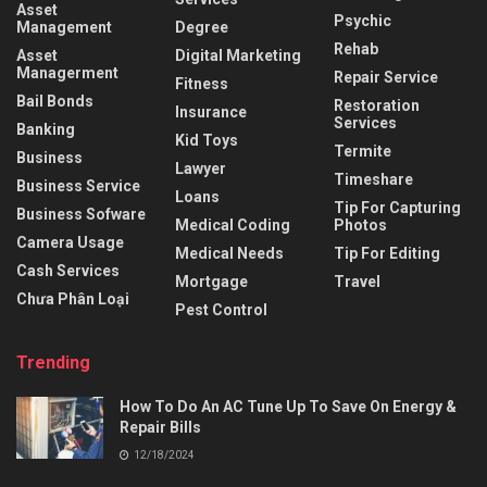
Asset
Psychic
Management
Degree
Rehab
Asset
Digital Marketing
Managerment
Repair Service
Fitness
Bail Bonds
Restoration
Insurance
Services
Banking
Kid Toys
Termite
Business
Lawyer
Timeshare
Business Service
Loans
Tip For Capturing
Business Sofware
Medical Coding
Photos
Camera Usage
Medical Needs
Tip For Editing
Cash Services
Mortgage
Travel
Chưa Phân Loại
Pest Control
Trending
How To Do An AC Tune Up To Save On Energy &
Repair Bills
12/18/2024