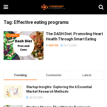
Tag:
Effective eating programs
The DASH Diet: Promoting Heart
FITNESS
Health Through Smart Eating
BY
EDITOR
12/11/2023
Trending
Comments
Latest
Startup Insights: Exploring the 6 Essential
Market Research Methods
02/22/2024