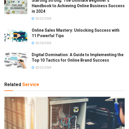
Starting Strong: The Ultimate Beginner’s
Handbook to Achieving Online Business Success
in 2024
02/22/2024
Online Sales Mastery: Unlocking Success with
11 Powerful Tips
02/26/2024
Digital Domination: A Guide to Implementing the
Top 10 Tactics for Online Brand Success
02/22/2024
Related
Service