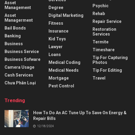
Asset
Psychic
Management
Degree
Rehab
Asset
Digital Marketing
Managerment
Repair Service
Fitness
Bail Bonds
Restoration
Insurance
Services
Banking
Kid Toys
Termite
Business
Lawyer
Timeshare
Business Service
Loans
Tip For Capturing
Business Sofware
Medical Coding
Photos
Camera Usage
Medical Needs
Tip For Editing
Cash Services
Mortgage
Travel
Chưa Phân Loại
Pest Control
Trending
How To Do An AC Tune Up To Save On Energy &
Repair Bills
12/18/2024