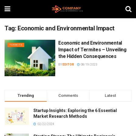
Tag:
Economic and Environmental Impact
Economic and Environmental
TERMITE
Impact of Termites – Unveiling
the Hidden Consequences
BY
EDITOR
08/19/2023
Trending
Comments
Latest
Startup Insights: Exploring the 6 Essential
Market Research Methods
02/22/2024