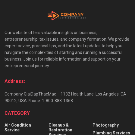
Our website offers valuable insights on business,
entrepreneurship, tax issues, and company formation. We provide
expert advice, practical tips, and the latest updates to help you
navigate the complexities of starting and running a successful
business. Join us for reliable information and support on your
entrepreneurial journey.
Address:
Company GiaiDapThacMac – 1132 Health Lane, Los Angeles, CA
90012, USA Phone: 1-800-888-1368
CATEGORY
Air Condition
Cleanup &
Photography
Service
Restoration
Plumbing Services
Services