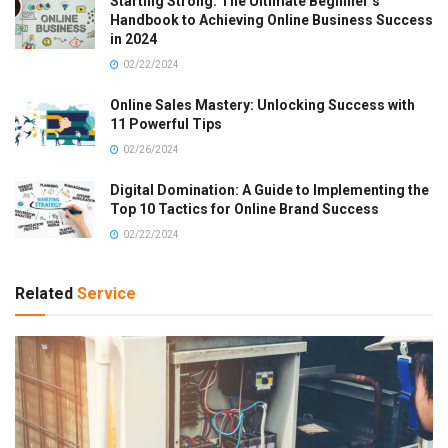
Starting Strong: The Ultimate Beginner’s
Handbook to Achieving Online Business Success
in 2024
02/22/2024
Online Sales Mastery: Unlocking Success with
11 Powerful Tips
02/26/2024
Digital Domination: A Guide to Implementing the
Top 10 Tactics for Online Brand Success
02/22/2024
Related
Service