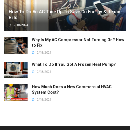
How To Do An AC Tune Up To Save On Energy & Repair
Bills
12/18/2024
Why Is My AC Compressor Not Turning On? How
to Fix
12/18/2024
What To Do If You Got A Frozen Heat Pump?
12/18/2024
How Much Does a New Commercial HVAC
System Cost?
12/18/2024