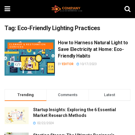
Tag:
Eco-Friendly Lighting Practices
How to Harness Natural Light to
CLEANUP & RESTORATION
SERVICES
Save Electricity at Home: Eco-
Friendly Habits
BY
EDITOR
10/17/2023
Trending
Comments
Latest
Startup Insights: Exploring the 6 Essential
Market Research Methods
02/22/2024