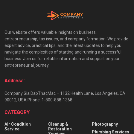
Our website offers valuable insights on business,
entrepreneurship, tax issues, and company formation. We provide
expert advice, practical tips, and the latest updates to help you
navigate the complexities of starting and running a successful
business. Join us for reliable information and support on your
entrepreneurial journey.
Address:
Company GiaiDapThacMac – 1132 Health Lane, Los Angeles, CA
90012, USA Phone: 1-800-888-1368
CATEGORY
Air Condition
Cleanup &
Photography
Service
Restoration
Plumbing Services
Services