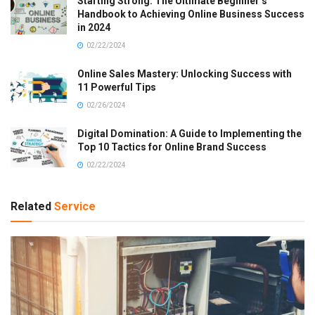
Starting Strong: The Ultimate Beginner’s
Handbook to Achieving Online Business Success
in 2024
02/22/2024
Online Sales Mastery: Unlocking Success with
11 Powerful Tips
02/26/2024
Digital Domination: A Guide to Implementing the
Top 10 Tactics for Online Brand Success
02/22/2024
Related
Service