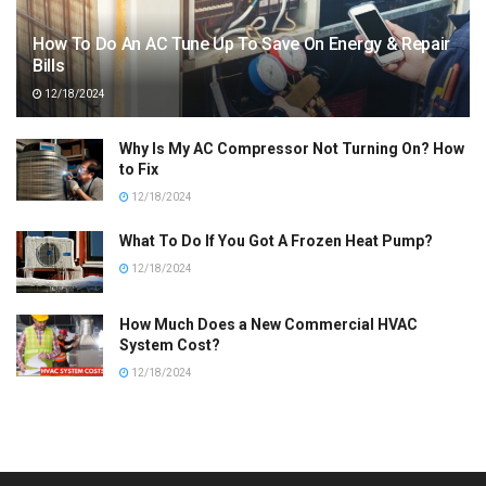
How To Do An AC Tune Up To Save On Energy & Repair
Bills
12/18/2024
Why Is My AC Compressor Not Turning On? How
to Fix
12/18/2024
What To Do If You Got A Frozen Heat Pump?
12/18/2024
How Much Does a New Commercial HVAC
System Cost?
12/18/2024