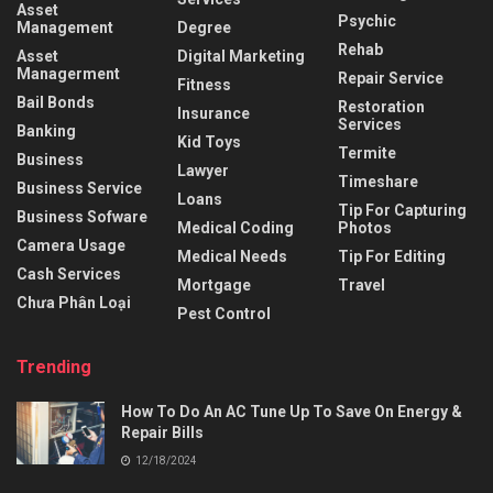
Asset
Psychic
Management
Degree
Rehab
Asset
Digital Marketing
Managerment
Repair Service
Fitness
Bail Bonds
Restoration
Insurance
Services
Banking
Kid Toys
Termite
Business
Lawyer
Timeshare
Business Service
Loans
Tip For Capturing
Business Sofware
Medical Coding
Photos
Camera Usage
Medical Needs
Tip For Editing
Cash Services
Mortgage
Travel
Chưa Phân Loại
Pest Control
Trending
How To Do An AC Tune Up To Save On Energy &
Repair Bills
12/18/2024