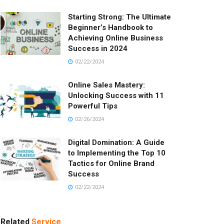
Starting Strong: The Ultimate
Beginner’s Handbook to
Achieving Online Business
Success in 2024
02/22/2024
Online Sales Mastery:
Unlocking Success with 11
Powerful Tips
02/26/2024
Digital Domination: A Guide
to Implementing the Top 10
Tactics for Online Brand
Success
02/22/2024
Related
Service