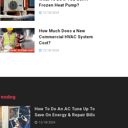
Frozen Heat Pump?
12/18/2024
How Much Does a New
Commercial HVAC System
Cost?
12/18/2024
rending
How To Do An AC Tune Up To
Save On Energy & Repair Bills
12/18/2024