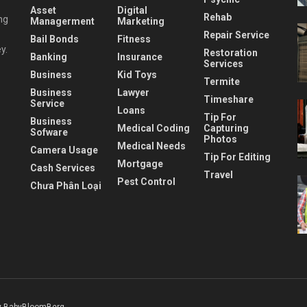
Asset
Digital
Rehab
ng
Managerment
Marketing
Repair Service
Bail Bonds
Fitness
y.
Restoration
Banking
Insurance
Services
Business
Kid Toys
Termite
Business
Lawyer
Timeshare
Service
Loans
Tip For
Business
Medical Coding
Capturing
Sofware
Photos
Medical Needs
Camera Usage
Tip For Editing
Mortgage
Cash Services
Travel
Pest Control
Chưa Phân Loại
 BabyBloomBerg
.