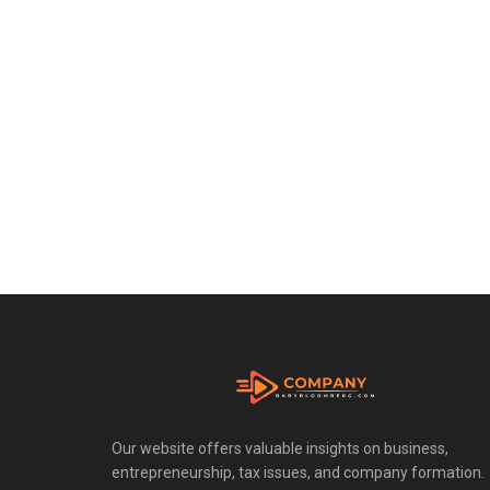
Our website offers valuable insights on business,
entrepreneurship, tax issues, and company formation.