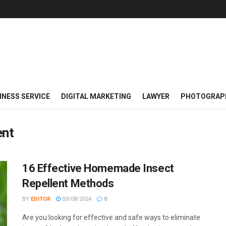
INESS SERVICE
DIGITAL MARKETING
LAWYER
PHOTOGRAP
ent
16 Effective Homemade Insect
Repellent Methods
BY
EDITOR
03/08/2024
0
Are you looking for effective and safe ways to eliminate