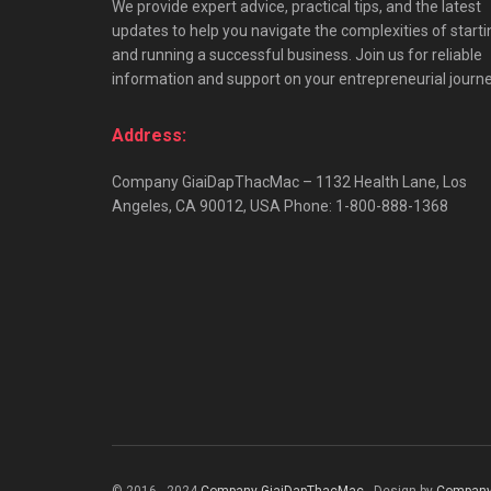
We provide expert advice, practical tips, and the latest
updates to help you navigate the complexities of starti
and running a successful business. Join us for reliable
information and support on your entrepreneurial journe
Address:
Company GiaiDapThacMac – 1132 Health Lane, Los
Angeles, CA 90012, USA Phone: 1-800-888-1368
© 2016 - 2024
Company GiaiDapThacMac
- Design by
Company