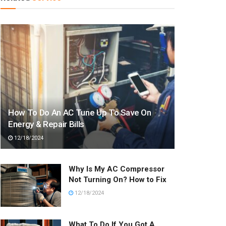
How To Do An AC Tune Up To Save On
Energy & Repair Bills
12/18/2024
Why Is My AC Compressor
Not Turning On? How to Fix
12/18/2024
What To Do If You Got A