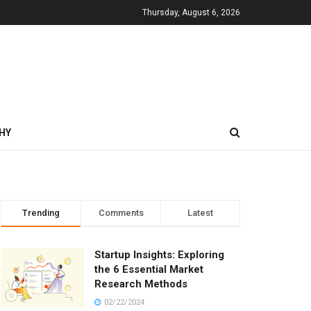
Thursday, August 6, 2026
HY
Trending
Comments
Latest
Startup Insights: Exploring
the 6 Essential Market
Research Methods
02/22/2024