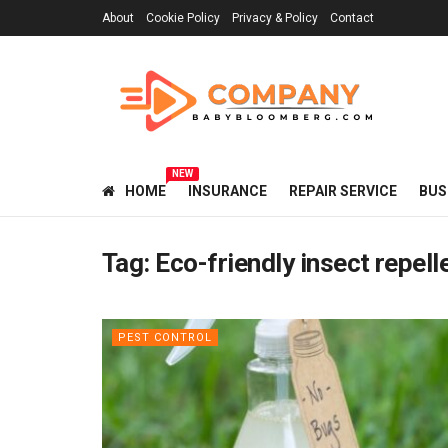
About
Cookie Policy
Privacy & Policy
Contact
NEW
HOME
INSURANCE
REPAIR SERVICE
BUS
Tag:
Eco-friendly insect repell
PEST CONTROL