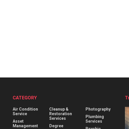
CATEGORY
T
Air Condition
Cleanup &
Photography
Service
Restoration
Plumbing
Services
Asset
Services
Management
Degree
Psychic