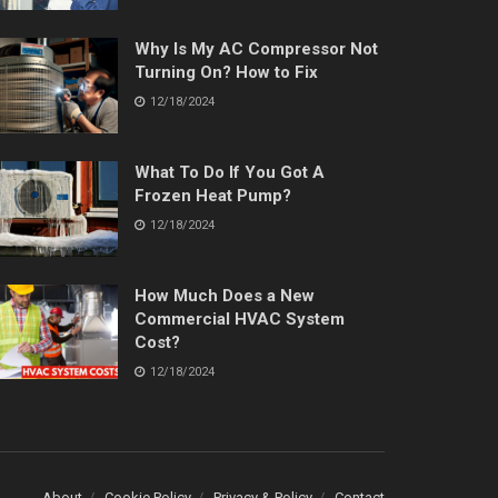
Why Is My AC Compressor Not
Turning On? How to Fix
12/18/2024
What To Do If You Got A
Frozen Heat Pump?
12/18/2024
How Much Does a New
Commercial HVAC System
Cost?
12/18/2024
About
Cookie Policy
Privacy & Policy
Contact