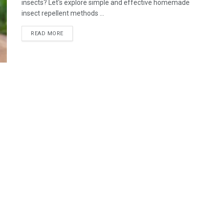
insects? Let's explore simple and effective homemade
insect repellent methods ...
READ MORE