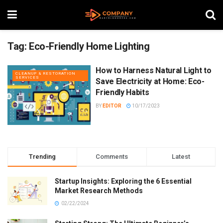
Tag:
Eco-Friendly Home Lighting
How to Harness Natural Light to
CLEANUP & RESTORATION
SERVICES
Save Electricity at Home: Eco-
Friendly Habits
BY
EDITOR
10/17/2023
Trending
Comments
Latest
Startup Insights: Exploring the 6 Essential
Market Research Methods
02/22/2024