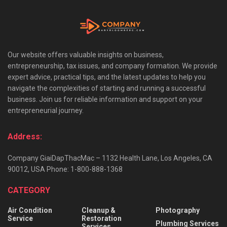
Our website offers valuable insights on business,
entrepreneurship, tax issues, and company formation. We provide
expert advice, practical tips, and the latest updates to help you
navigate the complexities of starting and running a successful
business. Join us for reliable information and support on your
entrepreneurial journey.
Address:
Company GiaiDapThacMac – 1132 Health Lane, Los Angeles, CA
90012, USA Phone: 1-800-888-1368
CATEGORY
Air Condition
Cleanup &
Photography
Service
Restoration
Plumbing Services
Services