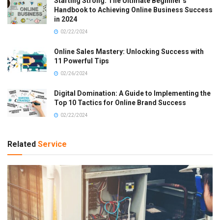
Starting Strong: The Ultimate Beginner’s
Handbook to Achieving Online Business Success
in 2024
02/22/2024
Online Sales Mastery: Unlocking Success with
11 Powerful Tips
02/26/2024
Digital Domination: A Guide to Implementing the
Top 10 Tactics for Online Brand Success
02/22/2024
Related
Service