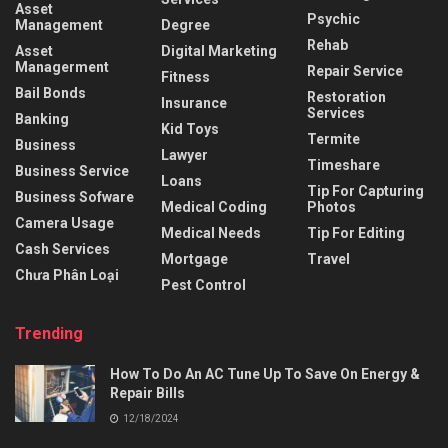
Asset
Psychic
Management
Degree
Rehab
Asset
Digital Marketing
Managerment
Repair Service
Fitness
Bail Bonds
Restoration
Insurance
Services
Banking
Kid Toys
Termite
Business
Lawyer
Timeshare
Business Service
Loans
Tip For Capturing
Business Sofware
Medical Coding
Photos
Camera Usage
Medical Needs
Tip For Editing
Cash Services
Mortgage
Travel
Chưa Phân Loại
Pest Control
Trending
How To Do An AC Tune Up To Save On Energy &
Repair Bills
12/18/2024