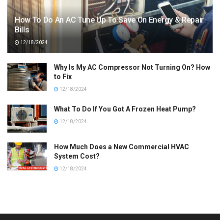
How To Do An AC Tune Up To Save On Energy & Repair
Bills
12/18/2024
Why Is My AC Compressor Not Turning On? How
to Fix
12/18/2024
What To Do If You Got A Frozen Heat Pump?
12/18/2024
How Much Does a New Commercial HVAC
System Cost?
12/18/2024