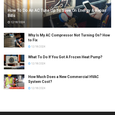
How To Do An AC Tune Up To Save On Energy & Repair
Bills
12/18/2024
Why Is My AC Compressor Not Turning On? How
to Fix
12/18/2024
What To Do If You Got A Frozen Heat Pump?
12/18/2024
How Much Does a New Commercial HVAC
System Cost?
12/18/2024