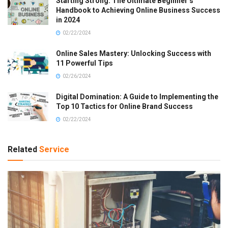
Starting Strong: The Ultimate Beginner’s
Handbook to Achieving Online Business Success
in 2024
02/22/2024
Online Sales Mastery: Unlocking Success with
11 Powerful Tips
02/26/2024
Digital Domination: A Guide to Implementing the
Top 10 Tactics for Online Brand Success
02/22/2024
Related
Service