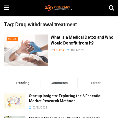
Tag:
Drug withdrawal treatment
What Is a Medical Detox and Who
REHAB
Would Benefit from It?
BY
EDITOR
08/21/2023
Trending
Comments
Latest
Startup Insights: Exploring the 6 Essential
Market Research Methods
02/22/2024