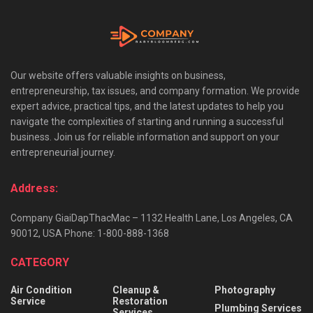
Our website offers valuable insights on business,
entrepreneurship, tax issues, and company formation. We provide
expert advice, practical tips, and the latest updates to help you
navigate the complexities of starting and running a successful
business. Join us for reliable information and support on your
entrepreneurial journey.
Address:
Company GiaiDapThacMac – 1132 Health Lane, Los Angeles, CA
90012, USA Phone: 1-800-888-1368
CATEGORY
Air Condition
Cleanup &
Photography
Service
Restoration
Plumbing Services
Services