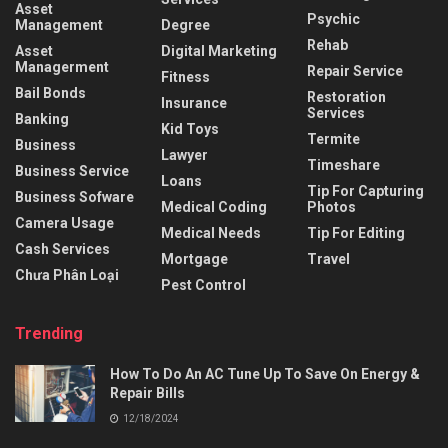
Asset
Psychic
Management
Degree
Rehab
Asset
Digital Marketing
Managerment
Repair Service
Fitness
Bail Bonds
Restoration
Insurance
Services
Banking
Kid Toys
Termite
Business
Lawyer
Timeshare
Business Service
Loans
Tip For Capturing
Business Sofware
Medical Coding
Photos
Camera Usage
Medical Needs
Tip For Editing
Cash Services
Mortgage
Travel
Chưa Phân Loại
Pest Control
Trending
How To Do An AC Tune Up To Save On Energy &
Repair Bills
12/18/2024