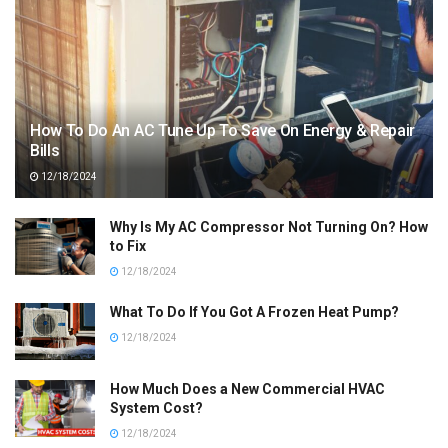
How To Do An AC Tune Up To Save On Energy & Repair
Bills
12/18/2024
Why Is My AC Compressor Not Turning On? How
to Fix
12/18/2024
What To Do If You Got A Frozen Heat Pump?
12/18/2024
How Much Does a New Commercial HVAC
System Cost?
12/18/2024