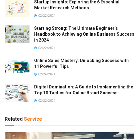
Startup Insights: Exploring the 6 Essential
Market Research Methods
02/22/2024
Starting Strong: The Ultimate Beginner’s
Handbook to Achieving Online Business Success
in 2024
02/22/2024
Online Sales Mastery: Unlocking Success with
11 Powerful Tips
02/26/2024
Digital Domination: A Guide to Implementing the
Top 10 Tactics for Online Brand Success
02/22/2024
Related
Service