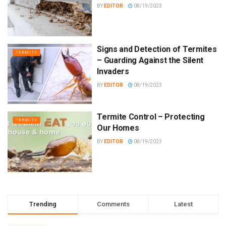
BY
EDITOR
08/19/2023
Signs and Detection of Termites
TERMITE
– Guarding Against the Silent
Invaders
BY
EDITOR
08/19/2023
Termite Control – Protecting
TERMITE
Our Homes
BY
EDITOR
08/19/2023
Trending
Comments
Latest