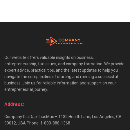
Our website offers valuable insights on business,
entrepreneurship, tax issues, and company formation. We provide
expert advice, practical tips, and the latest updates to help you
navigate the complexities of starting and running a successful
business. Join us for reliable information and support on your
entrepreneurial journey.
Address:
Company GiaiDapThacMac – 1132 Health Lane, Los Angeles, CA
90012, USA Phone: 1-800-888-1368