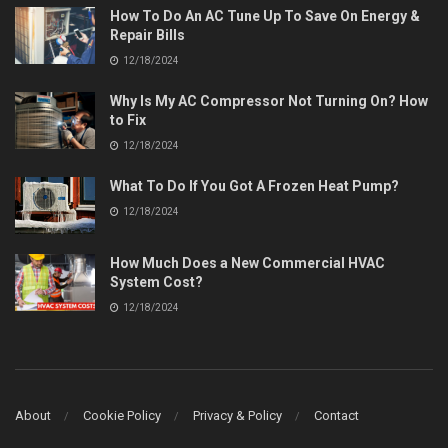
How To Do An AC Tune Up To Save On Energy &
Repair Bills
12/18/2024
Why Is My AC Compressor Not Turning On? How
to Fix
12/18/2024
What To Do If You Got A Frozen Heat Pump?
12/18/2024
How Much Does a New Commercial HVAC
System Cost?
12/18/2024
About
Cookie Policy
Privacy & Policy
Contact