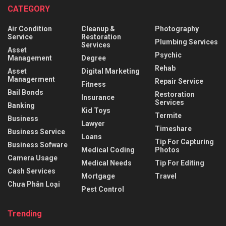
CATEGORY
Air Condition
Cleanup &
Photography
Service
Restoration
Plumbing Services
Services
Asset
Psychic
Management
Degree
Rehab
Asset
Digital Marketing
Managerment
Repair Service
Fitness
Bail Bonds
Restoration
Insurance
Services
Banking
Kid Toys
Termite
Business
Lawyer
Timeshare
Business Service
Loans
Tip For Capturing
Business Sofware
Medical Coding
Photos
Camera Usage
Medical Needs
Tip For Editing
Cash Services
Mortgage
Travel
Chưa Phân Loại
Pest Control
Trending