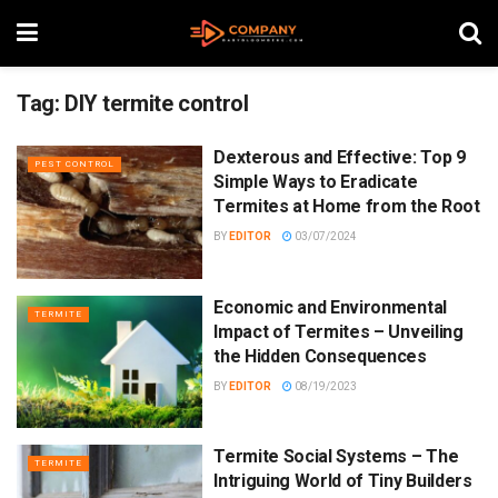
Tag:
DIY termite control
Dexterous and Effective: Top 9
PEST CONTROL
Simple Ways to Eradicate
Termites at Home from the Root
BY
EDITOR
03/07/2024
Economic and Environmental
TERMITE
Impact of Termites – Unveiling
the Hidden Consequences
BY
EDITOR
08/19/2023
Termite Social Systems – The
TERMITE
Intriguing World of Tiny Builders