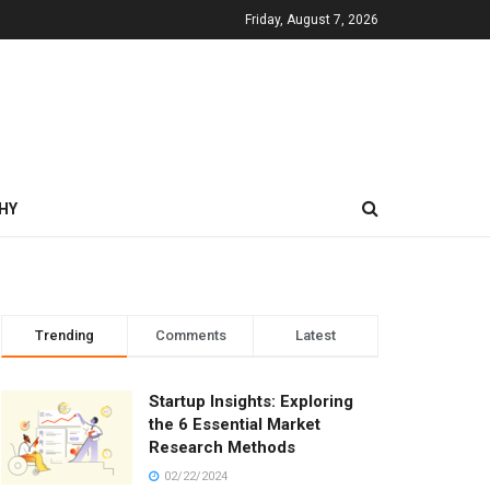
Friday, August 7, 2026
HY
Trending
Comments
Latest
Startup Insights: Exploring
the 6 Essential Market
Research Methods
02/22/2024