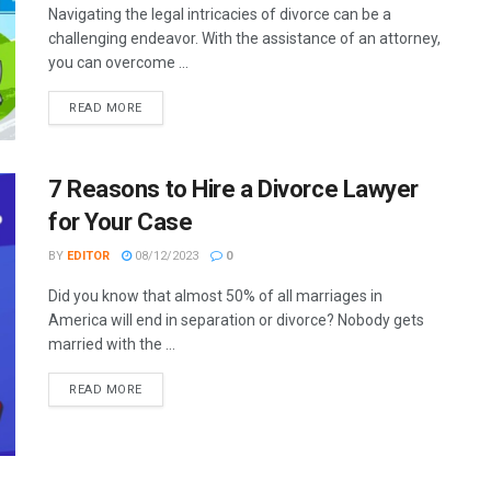
Navigating the legal intricacies of divorce can be a
challenging endeavor. With the assistance of an attorney,
you can overcome ...
READ MORE
7 Reasons to Hire a Divorce Lawyer
for Your Case
BY
EDITOR
08/12/2023
0
Did you know that almost 50% of all marriages in
America will end in separation or divorce? Nobody gets
married with the ...
READ MORE