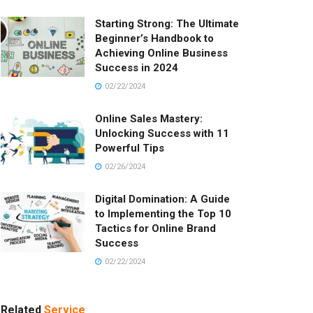
Starting Strong: The Ultimate
Beginner’s Handbook to
Achieving Online Business
Success in 2024
02/22/2024
Online Sales Mastery:
Unlocking Success with 11
Powerful Tips
02/26/2024
Digital Domination: A Guide
to Implementing the Top 10
Tactics for Online Brand
Success
02/22/2024
Related
Service