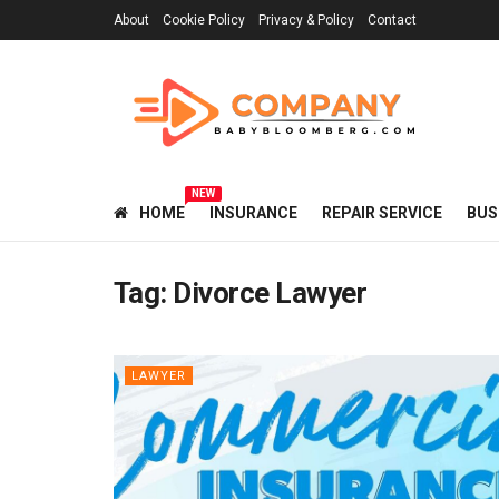
About
Cookie Policy
Privacy & Policy
Contact
NEW
HOME
INSURANCE
REPAIR SERVICE
BUS
Tag:
Divorce Lawyer
LAWYER