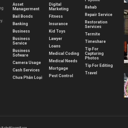
Asset
Digital
Rehab
ng
Managerment
Marketing
Repair Service
Bail Bonds
Fitness
y.
Restoration
Banking
Insurance
Services
Business
Kid Toys
Termite
Business
Lawyer
Timeshare
Service
Loans
Tip For
Business
Medical Coding
Capturing
Sofware
Photos
Medical Needs
Camera Usage
Tip For Editing
Mortgage
Cash Services
Travel
Pest Control
Chưa Phân Loại
 BabyBloomBerg
.