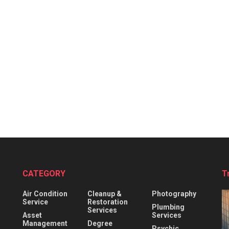
CATEGORY
T
Air Condition
Cleanup &
Photography
Service
Restoration
Plumbing
Services
Asset
Services
Management
Degree
Psychic