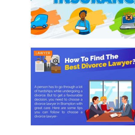
LAWYER