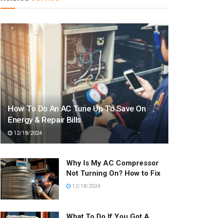
How To Do An AC Tune Up To Save On
Energy & Repair Bills
12/18/2024
Why Is My AC Compressor
Not Turning On? How to Fix
12/18/2024
What To Do If You Got A