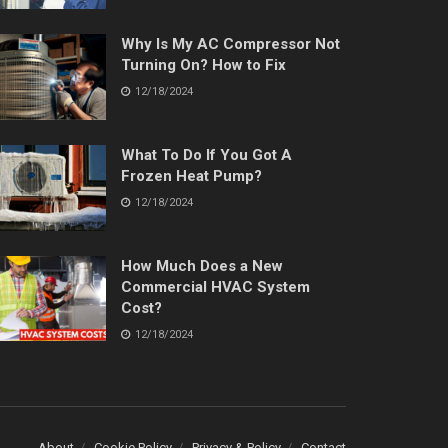
Why Is My AC Compressor Not
Turning On? How to Fix
12/18/2024
What To Do If You Got A
Frozen Heat Pump?
12/18/2024
How Much Does a New
Commercial HVAC System
Cost?
12/18/2024
About
Cookie Policy
Privacy & Policy
Contact