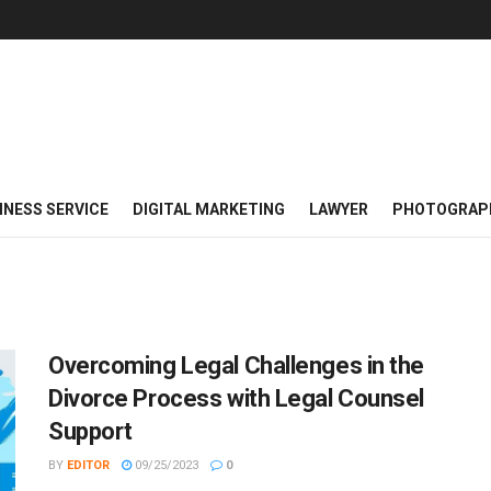
INESS SERVICE
DIGITAL MARKETING
LAWYER
PHOTOGRAP
Overcoming Legal Challenges in the
Divorce Process with Legal Counsel
Support
BY
EDITOR
09/25/2023
0