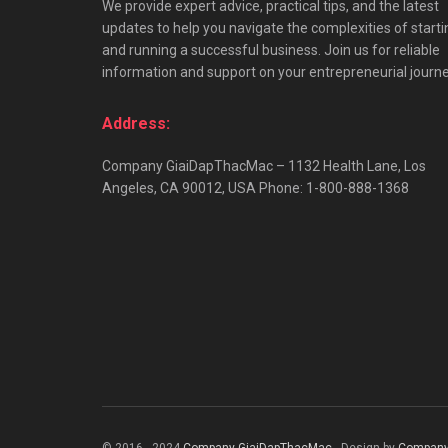
We provide expert advice, practical tips, and the latest
updates to help you navigate the complexities of starti
and running a successful business. Join us for reliable
information and support on your entrepreneurial journe
Address:
Company GiaiDapThacMac – 1132 Health Lane, Los
Angeles, CA 90012, USA Phone: 1-800-888-1368
© 2016 - 2024
Company GiaiDapThacMac
- Design by
Company