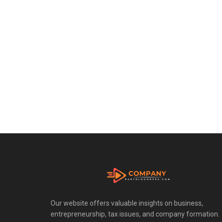
Our website offers valuable insights on business,
entrepreneurship, tax issues, and company formation.