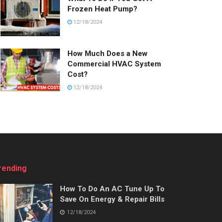
Frozen Heat Pump?
12/18/2024
How Much Does a New
Commercial HVAC System
Cost?
12/18/2024
rending
How To Do An AC Tune Up To
Save On Energy & Repair Bills
12/18/2024