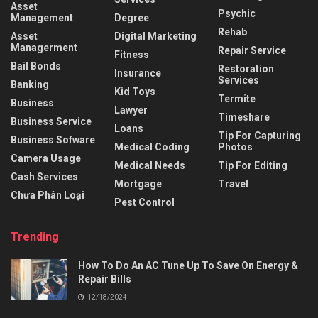
Asset
Psychic
Management
Degree
Rehab
Asset
Digital Marketing
Managerment
Repair Service
Fitness
Bail Bonds
Restoration
Insurance
Services
Banking
Kid Toys
Termite
Business
Lawyer
Timeshare
Business Service
Loans
Tip For Capturing
Business Sofware
Medical Coding
Photos
Camera Usage
Medical Needs
Tip For Editing
Cash Services
Mortgage
Travel
Chưa Phân Loại
Pest Control
Trending
How To Do An AC Tune Up To Save On Energy &
Repair Bills
12/18/2024