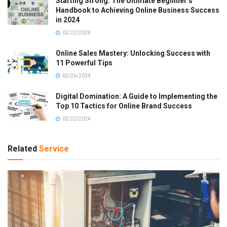
Starting Strong: The Ultimate Beginner’s
Handbook to Achieving Online Business Success
in 2024
02/22/2024
Online Sales Mastery: Unlocking Success with
11 Powerful Tips
02/26/2024
Digital Domination: A Guide to Implementing the
Top 10 Tactics for Online Brand Success
02/22/2024
Related
Service