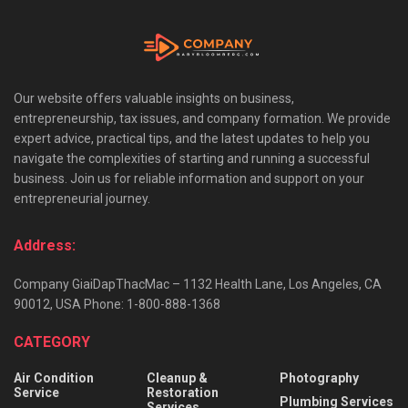
Our website offers valuable insights on business,
entrepreneurship, tax issues, and company formation. We provide
expert advice, practical tips, and the latest updates to help you
navigate the complexities of starting and running a successful
business. Join us for reliable information and support on your
entrepreneurial journey.
Address:
Company GiaiDapThacMac – 1132 Health Lane, Los Angeles, CA
90012, USA Phone: 1-800-888-1368
CATEGORY
Air Condition
Cleanup &
Photography
Service
Restoration
Plumbing Services
Services