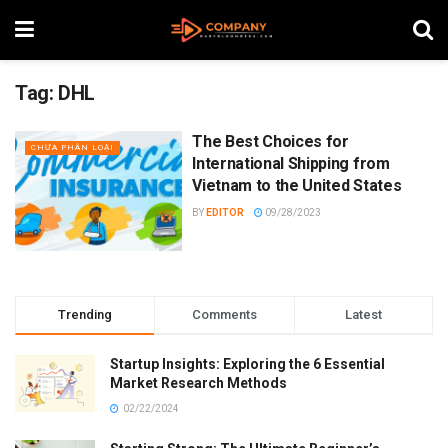
Tag:
DHL
The Best Choices for
CHƯA PHÂN LOẠI
International Shipping from
Vietnam to the United States
BY
EDITOR
09/28/2023
Trending
Comments
Latest
Startup Insights: Exploring the 6 Essential
Market Research Methods
02/22/2024