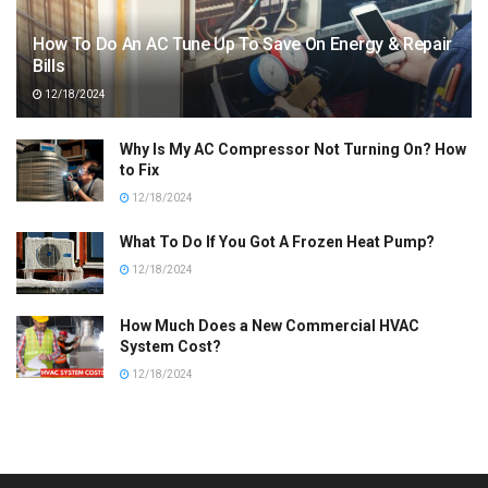
How To Do An AC Tune Up To Save On Energy & Repair
Bills
12/18/2024
Why Is My AC Compressor Not Turning On? How
to Fix
12/18/2024
What To Do If You Got A Frozen Heat Pump?
12/18/2024
How Much Does a New Commercial HVAC
System Cost?
12/18/2024